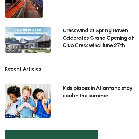
Cresswind at Spring Haven
Celebrates Grand Opening of
Club Cresswind June 27th
Recent Articles
Kids places in Atlanta to stay
cool in the summer