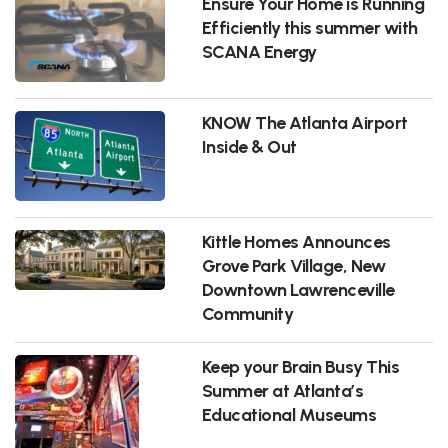
Ensure Your Home is Running
Efficiently this summer with
SCANA Energy
KNOW The Atlanta Airport
Inside & Out
Kittle Homes Announces
Grove Park Village, New
Downtown Lawrenceville
Community
Keep your Brain Busy This
Summer at Atlanta’s
Educational Museums