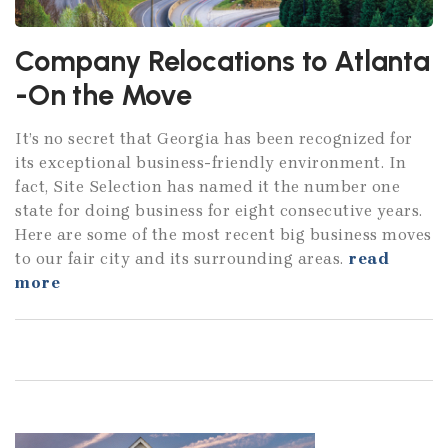
Company Relocations to Atlanta
-On the Move
It’s no secret that Georgia has been recognized for
its exceptional business-friendly environment. In
fact, Site Selection has named it the number one
state for doing business for eight consecutive years.
Here are some of the most recent big business moves
to our fair city and its surrounding areas.
read
more