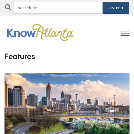
Features