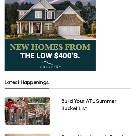
Latest Happenings
Build Your ATL Summer
Bucket List