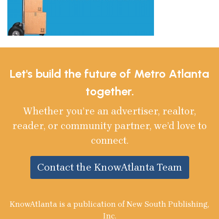
Let's build the future of Metro Atlanta
together.
Whether you’re an advertiser, realtor,
reader, or community partner, we’d love to
connect.
Contact the KnowAtlanta Team
KnowAtlanta is a publication of New South Publishing,
Inc.