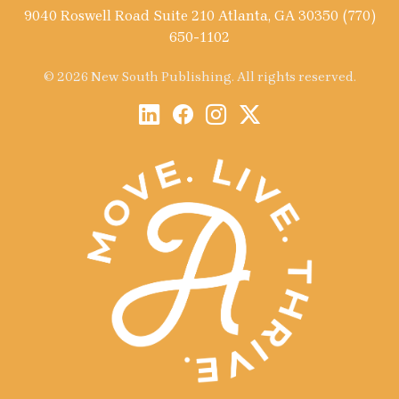
9040 Roswell Road Suite 210 Atlanta, GA 30350 (770)
650-1102
© 2026 New South Publishing. All rights reserved.