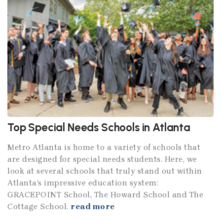
Top Special Needs Schools in Atlanta
Metro Atlanta is home to a variety of schools that
are designed for special needs students. Here, we
look at several schools that truly stand out within
Atlanta’s impressive education system:
GRACEPOINT School, The Howard School and The
Cottage School.
read more