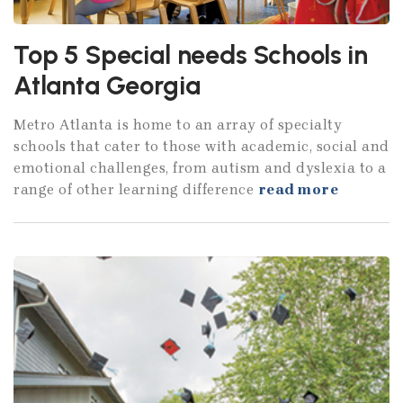
Top 5 Special needs Schools in
Atlanta Georgia
Metro Atlanta is home to an array of specialty
schools that cater to those with academic, social and
emotional challenges, from autism and dyslexia to a
range of other learning difference
read more