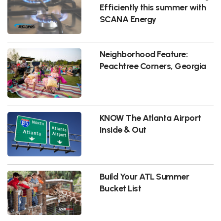
Efficiently this summer with
SCANA Energy
Neighborhood Feature:
Peachtree Corners, Georgia
KNOW The Atlanta Airport
Inside & Out
Build Your ATL Summer
Bucket List