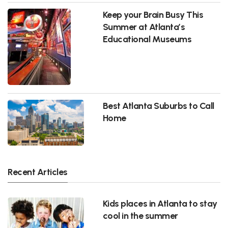
Keep your Brain Busy This
Summer at Atlanta’s
Educational Museums
Best Atlanta Suburbs to Call
Home
Recent Articles
Kids places in Atlanta to stay
cool in the summer