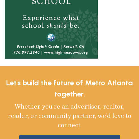
Let's build the future of Metro Atlanta
together.
Whether you’re an advertiser, realtor,
reader, or community partner, we’d love to
connect.