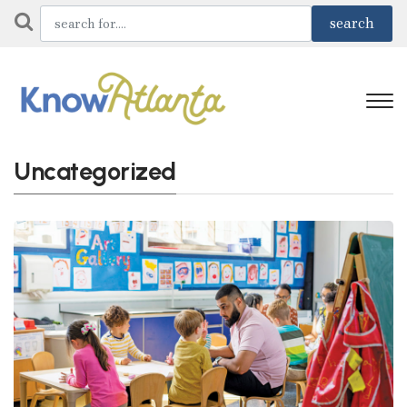
Uncategorized