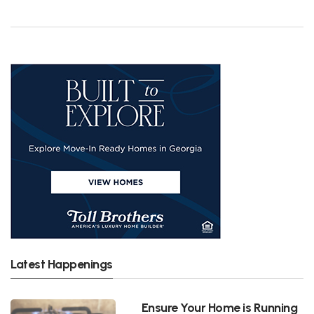
Latest Happenings
Ensure Your Home is Running