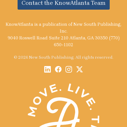
Contact the KnowAtlanta Team
KnowAtlanta is a publication of New South Publishing,
Inc.
9040 Roswell Road Suite 210 Atlanta, GA 30350 (770)
650-1102
© 2026 New South Publishing. All rights reserved.