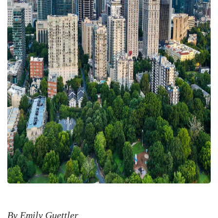
By Emily Guettler