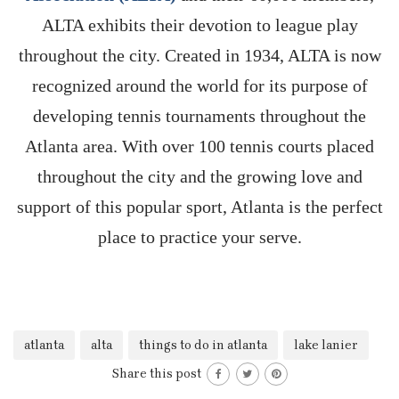
ALTA exhibits their devotion to league play
throughout the city. Created in 1934, ALTA is now
recognized around the world for its purpose of
developing tennis tournaments throughout the
Atlanta area. With over 100 tennis courts placed
throughout the city and the growing love and
support of this popular sport, Atlanta is the perfect
place to practice your serve.
atlanta
alta
things to do in atlanta
lake lanier
Share this post