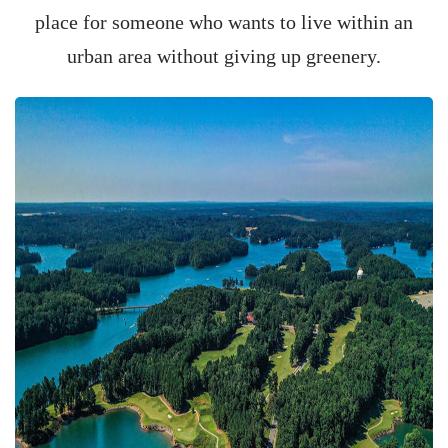
place for someone who wants to live within an
urban area without giving up greenery.