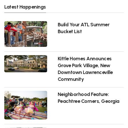
Latest Happenings
Build Your ATL Summer
Bucket List
Kittle Homes Announces
Grove Park Village, New
Downtown Lawrenceville
Community
Neighborhood Feature:
Peachtree Corners, Georgia