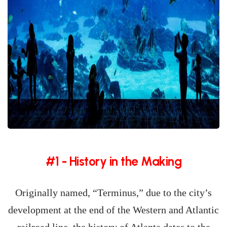
#1 - History in the Making
Originally named, “Terminus,” due to the city’s
development at the end of the Western and Atlantic