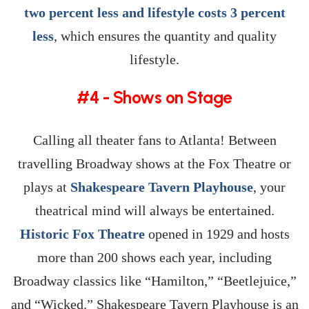
two percent less and lifestyle costs 3 percent
less
, which ensures the quantity and quality
lifestyle.
#4 - Shows on Stage
Calling all theater fans to Atlanta! Between
travelling Broadway shows at the Fox Theatre or
plays at
Shakespeare Tavern Playhouse
, your
theatrical mind will always be entertained.
Historic Fox Theatre
opened in 1929 and hosts
more than 200 shows each year, including
Broadway classics like “Hamilton,” “Beetlejuice,”
and “Wicked.” Shakespeare Tavern Playhouse is an