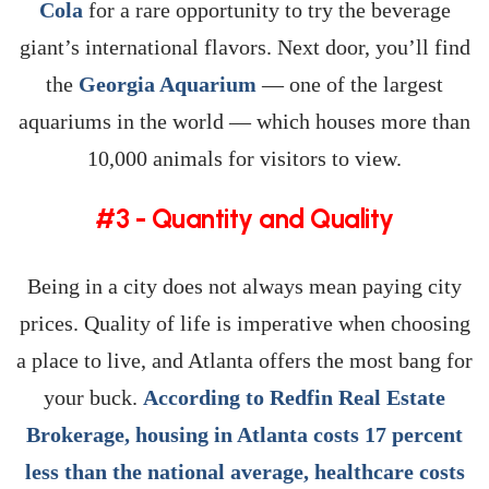
Cola
for a rare opportunity to try the beverage
giant’s international flavors. Next door, you’ll find
the
Georgia Aquarium
— one of the largest
aquariums in the world — which houses more than
10,000 animals for visitors to view.
#3 - Quantity and Quality
Being in a city does not always mean paying city
prices. Quality of life is imperative when choosing
a place to live, and Atlanta offers the most bang for
your buck.
According to Redfin Real Estate
Brokerage, housing in Atlanta costs 17 percent
less than the national average, healthcare costs