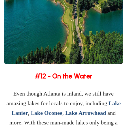
#12 - On the Water
Even though Atlanta is inland, we still have
amazing lakes for locals to enjoy, including
Lake
Lanier
,
L
ake Oconee
,
Lake Arrowhead
and
more. With these man-made lakes only being a