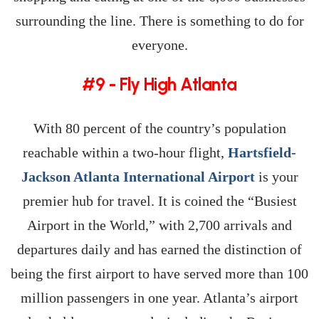
surrounding the line. There is something to do for
everyone.
#9 - Fly High Atlanta
With 80 percent of the country’s population
reachable within a two-hour flight,
Hartsfield-
Jackson Atlanta International Airport
is your
premier hub for travel. It is coined the “Busiest
Airport in the World,” with 2,700 arrivals and
departures daily and has earned the distinction of
being the first airport to have served more than 100
million passengers in one year. Atlanta’s airport