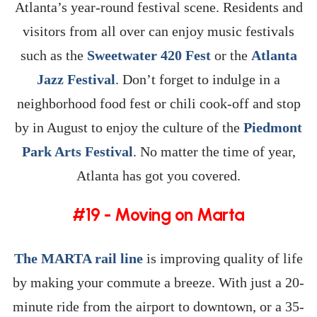
Atlanta’s year-round festival scene. Residents and
visitors from all over can enjoy music festivals
such as the
Sweetwater 420 Fest
or the
Atlanta
Jazz Festival
. Don’t forget to indulge in a
neighborhood food fest or chili cook-off and stop
by in August to enjoy the culture of the
Piedmont
Park Arts Festival
. No matter the time of year,
Atlanta has got you covered.
#19 - Moving on Marta
The MARTA rail line
is improving quality of life
by making your commute a breeze. With just a 20-
minute ride from the airport to downtown, or a 35-