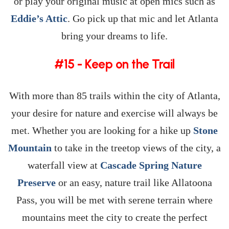
or play your original music at open mics such as
Eddie’s Attic
. Go pick up that mic and let Atlanta
bring your dreams to life.
#15 - Keep on the Trail
With more than 85 trails within the city of Atlanta,
your desire for nature and exercise will always be
met. Whether you are looking for a hike up
Stone
Mountain
to take in the treetop views of the city, a
waterfall view at
Cascade Spring Nature
Preserve
or an easy, nature trail like Allatoona
Pass, you will be met with serene terrain where
mountains meet the city to create the perfect