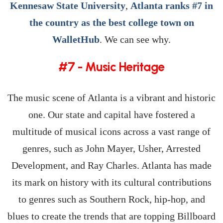
Kennesaw State University
,
Atlanta ranks #7 in
the country as the best college town on
WalletHub
. We can see why.
#7 - Music Heritage
The music scene of Atlanta is a vibrant and historic
one. Our state and capital have fostered a
multitude of musical icons across a vast range of
genres, such as John Mayer, Usher, Arrested
Development, and Ray Charles. Atlanta has made
its mark on history with its cultural contributions
to genres such as Southern Rock, hip-hop, and
blues to create the trends that are topping Billboard