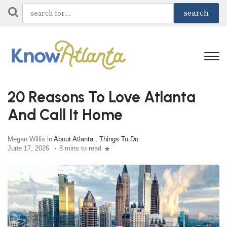
20 Reasons To Love Atlanta
And Call It Home
Megan Willis in
About Atlanta
,
Things To Do
June 17, 2026
8 mins to read