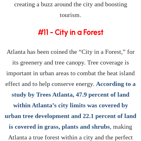
creating a buzz around the city and boosting
tourism.
#11 - City in a Forest
Atlanta has been coined the “City in a Forest,” for
its greenery and tree canopy. Tree coverage is
important in urban areas to combat the heat island
effect and to help conserve energy.
According to a
study by Trees Atlanta, 47.9 percent of land
within Atlanta’s city limits was covered by
urban tree development and 22.1 percent of land
is covered in grass, plants and shrubs
, making
Atlanta a true forest within a city and the perfect