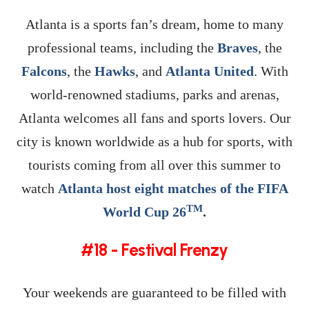
Atlanta is a sports fan’s dream, home to many
professional teams, including the
Braves
, the
Falcons
, the
Hawks
, and
Atlanta United
. With
world-renowned stadiums, parks and arenas,
Atlanta welcomes all fans and sports lovers. Our
city is known worldwide as a hub for sports, with
tourists coming from all over this summer to
watch
Atlanta host eight matches of the FIFA
TM
World Cup 26
.
#18 - Festival Frenzy
Your weekends are guaranteed to be filled with