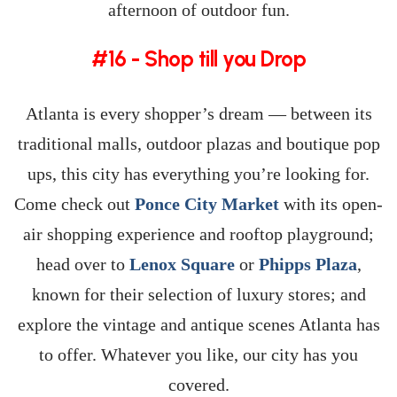
afternoon of outdoor fun.
#16 - Shop till you Drop
Atlanta is every shopper’s dream — between its
traditional malls, outdoor plazas and boutique pop
ups, this city has everything you’re looking for.
Come check out
Ponce City Market
with its open-
air shopping experience and rooftop playground;
head over to
Lenox Square
or
Phipps Plaza
,
known for their selection of luxury stores; and
explore the vintage and antique scenes Atlanta has
to offer. Whatever you like, our city has you
covered.