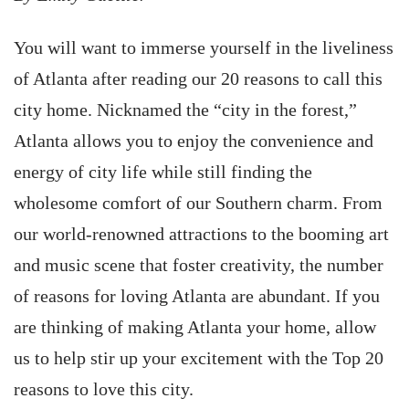
You will want to immerse yourself in the liveliness
of Atlanta after reading our 20 reasons to call this
city home. Nicknamed the “city in the forest,”
Atlanta allows you to enjoy the convenience and
energy of city life while still finding the
wholesome comfort of our Southern charm. From
our world-renowned attractions to the booming art
and music scene that foster creativity, the number
of reasons for loving Atlanta are abundant. If you
are thinking of making Atlanta your home, allow
us to help stir up your excitement with the Top 20
reasons to love this city.