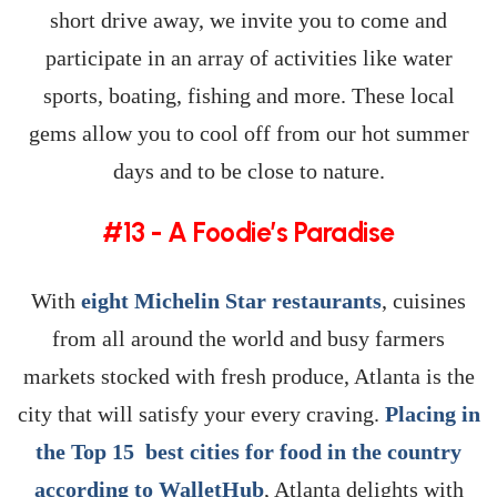
short drive away, we invite you to come and
participate in an array of activities like water
sports, boating, fishing and more. These local
gems allow you to cool off from our hot summer
days and to be close to nature.
#13 - A Foodie’s Paradise
With
eight Michelin Star restaurants
, cuisines
from all around the world and busy farmers
markets stocked with fresh produce, Atlanta is the
city that will satisfy your every craving.
Placing in
the Top 15 best cities for food in the country
according to WalletHub
, Atlanta delights with