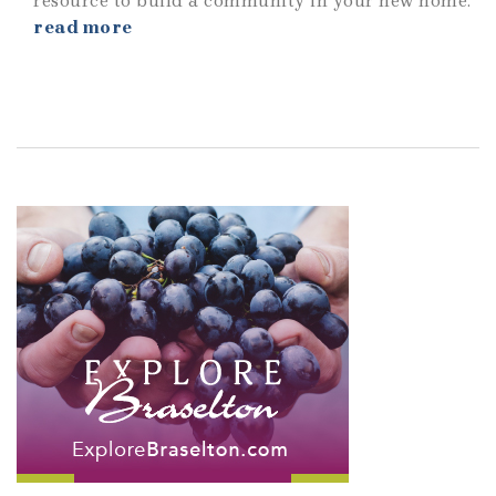
resource to build a community in your new home.
read more