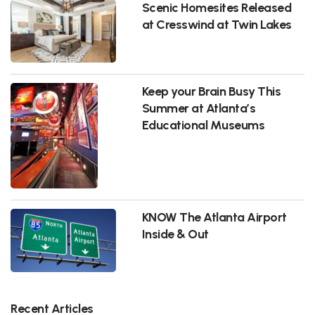
Scenic Homesites Released
at Cresswind at Twin Lakes
Keep your Brain Busy This
Summer at Atlanta’s
Educational Museums
KNOW The Atlanta Airport
Inside & Out
Recent Articles