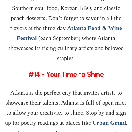
Southern soul food, Korean BBQ, and classic
peach desserts. Don’t forget to savor in all the
flavors at the three-day
Atlanta Food & Wine
Festival
(each September) where Atlanta
showcases its rising culinary artists and beloved
staples.
#14 - Your Time to Shine
Atlanta is the perfect city that invites artists to
showcase their talents. Atlanta is full of open mics
to allow your creativity to shine. Stop by and sign
up for poetry readings at places like
Urban Grind
,