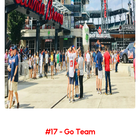
#17 - Go Team