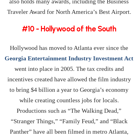
also holds many awards, including the Business
Traveler Award for North America’s Best Airport.
#10 - Hollywood of the South
Hollywood has moved to Atlanta ever since the
Georgia Entertainment Industry Investment Act
went into place in 2005. The tax credits and
incentives created have allowed the film industry
to bring $4 billion a year to Georgia’s economy
while creating countless jobs for locals.
Productions such as “The Walking Dead,”
“Stranger Things,” “Family Feud,” and “Black
Panther” have all been filmed in metro Atlanta,