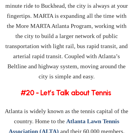
minute ride to Buckhead, the city is always at your
fingertips. MARTA is expanding all the time with
the More MARTA Atlanta Program, working with
the city to build a larger network of public
transportation with light rail, bus rapid transit, and
arterial rapid transit. Coupled with Atlanta’s
Beltline and highway system, moving around the
city is simple and easy.
#20 - Let’s Talk about Tennis
Atlanta is widely known as the tennis capital of the
country. Home to the
Atlanta Lawn Tennis
Association (ALTA)
and their 60,000 members,