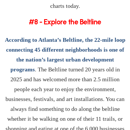
charts today.
#8 - Explore the Beltline
According to Atlanta’s Beltline, the 22-mile loop
connecting 45 different neighborhoods is one of
the nation’s largest urban development
programs
. The Beltline turned 20 years old in
2025 and has welcomed more than 2.5 million
people each year to enjoy the environment,
businesses, festivals, and art installations. You can
always find something to do along the beltline
whether it be walking on one of their 11 trails, or
shopping and eating at one of the 6,000 businesses