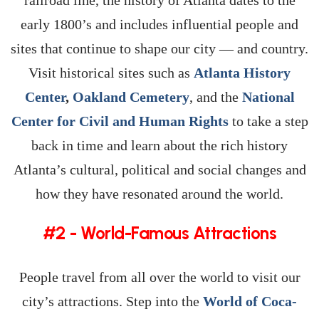
railroad line, the history of Atlanta dates to the
early 1800’s and includes influential people and
sites that continue to shape our city — and country.
Visit historical sites such as
Atlanta History
Center
,
Oakland Cemetery
, and the
National
Center for Civil and Human Rights
to take a step
back in time and learn about the rich history
Atlanta’s cultural, political and social changes and
how they have resonated around the world.
#2 - World-Famous Attractions
People travel from all over the world to visit our
city’s attractions. Step into the
World of Coca-