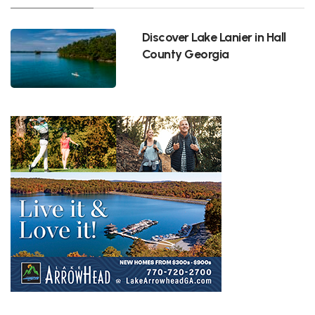
Discover Lake Lanier in Hall
County Georgia