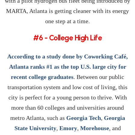
with a pilot hydrogen bus fleet being introduced by
MARTA, Atlanta is getting cleaner with its energy
one step at a time.
#6 - College High Life
According to a study done by Coworking Café,
Atlanta ranks #1 as the top U.S. large city for
recent college graduates
. Between our public
transportation system and low cost of living, this
city is perfect for a young person to thrive. With
more than 60 colleges and universities around
metro Atlanta, such as
Georgia Tech
,
Georgia
State University
,
Emory
,
Morehouse
, and