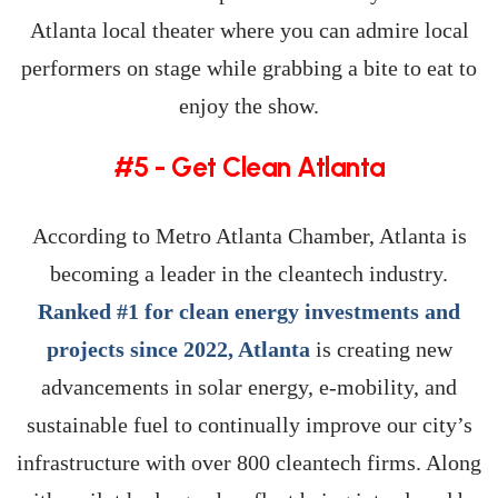
Atlanta local theater where you can admire local
performers on stage while grabbing a bite to eat to
enjoy the show.
#5 - Get Clean Atlanta
According to Metro Atlanta Chamber, Atlanta is
becoming a leader in the cleantech industry.
Ranked #1 for clean energy investments and
projects since 2022, Atlanta
is creating new
advancements in solar energy, e-mobility, and
sustainable fuel to continually improve our city’s
infrastructure with over 800 cleantech firms. Along