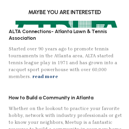
MAYBE YOU ARE INTERESTED
ALTA Connections- Atlanta Lawn & Tennis
Association
Started over 90 years ago to promote tennis
tournaments in the Atlanta area, ALTA started
tennis league play in 1971 and has grown into a
racquet sport powerhouse with over 60,000
members.
read more
How to Build a Community in Atlanta
Whether on the lookout to practice your favorite
hobby, network with industry professionals or get
to know your neighbors, Meetup is a fantastic