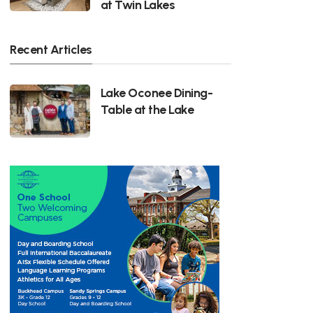
at Twin Lakes
Recent Articles
Lake Oconee Dining-
Table at the Lake