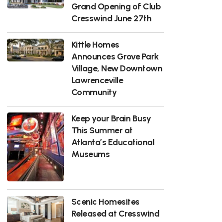
Grand Opening of Club
Cresswind June 27th
Kittle Homes
Announces Grove Park
Village, New Downtown
Lawrenceville
Community
Keep your Brain Busy
This Summer at
Atlanta’s Educational
Museums
Scenic Homesites
Released at Cresswind