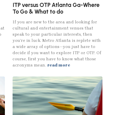
ITP versus OTP Atlanta Ga-Where
To Go & What to do
If you are new to the area and looking for
eat
cultural and entertainment venues that
p
speak to your particular interests, then
you’re in luck. Metro Atlanta is replete with
a wide array of options—you just have to
decide if you want to explore ITP or OTP. Of
course, first you have to know what those
acronyms mean.
read more