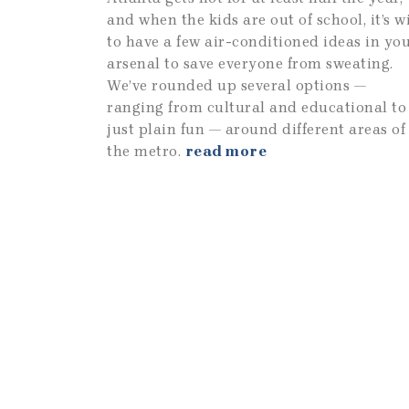
and when the kids are out of school, it’s w
to have a few air-conditioned ideas in yo
arsenal to save everyone from sweating.
We’ve rounded up several options —
ranging from cultural and educational to
just plain fun — around different areas of
the metro.
read more