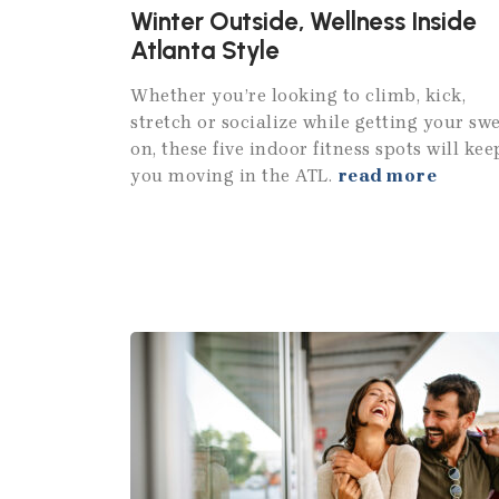
Winter Outside, Wellness Inside
Atlanta Style
Whether you’re looking to climb, kick,
stretch or socialize while getting your sw
on, these five indoor fitness spots will kee
you moving in the ATL.
read more