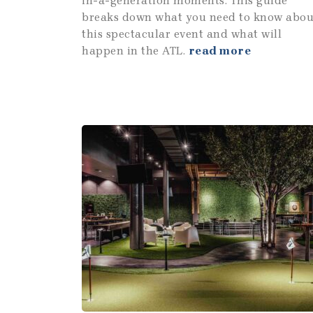
in-a-generation moments. This guide
breaks down what you need to know abou
this spectacular event and what will
happen in the ATL.
read more