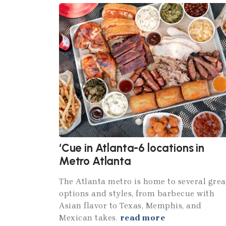
‘Cue in Atlanta-6 locations in
Metro Atlanta
The Atlanta metro is home to several grea
options and styles, from barbecue with
Asian flavor to Texas, Memphis, and
Mexican takes.
read more