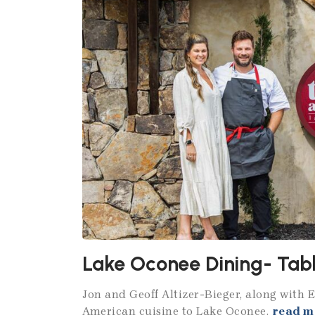
Lake Oconee Dining- Tabl
Jon and Geoff Altizer-Bieger, along with 
American cuisine to Lake Oconee.
read m