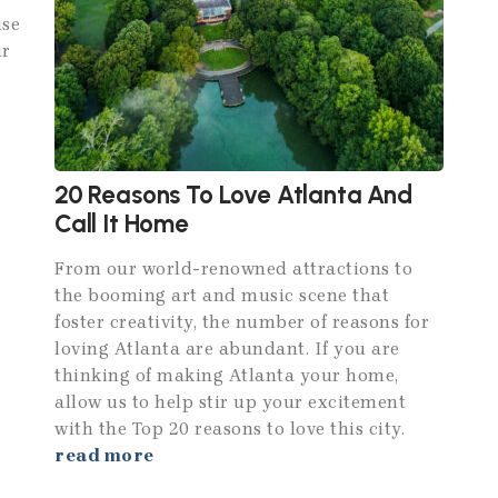
ise
ur
20 Reasons To Love Atlanta And
Call It Home
From our world-renowned attractions to
the booming art and music scene that
foster creativity, the number of reasons for
loving Atlanta are abundant. If you are
thinking of making Atlanta your home,
allow us to help stir up your excitement
with the Top 20 reasons to love this city.
read more