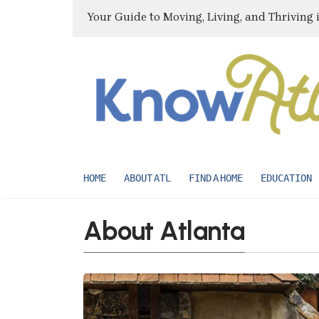
Your Guide to Moving, Living, and Thriving 
HOME
ABOUT ATL
FIND A HOME
EDUCATION
About Atlanta