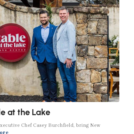
e at the Lake
Executive Chef Casey Burchfield, bring New
ore