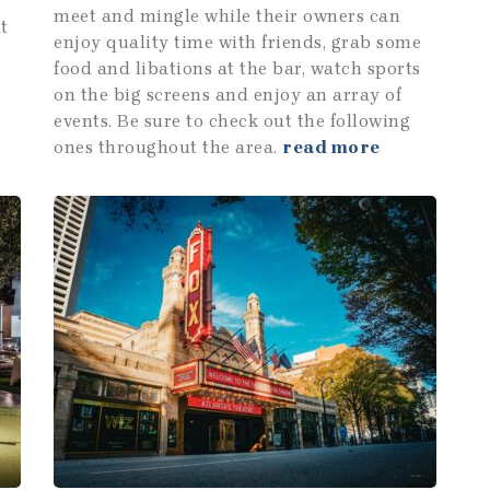
meet and mingle while their owners can
t
enjoy quality time with friends, grab some
food and libations at the bar, watch sports
on the big screens and enjoy an array of
events. Be sure to check out the following
ones throughout the area.
read more