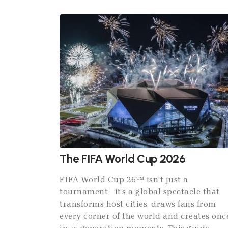
The FIFA World Cup 2026
FIFA World Cup 26™ isn’t just a
tournament—it’s a global spectacle that
transforms host cities, draws fans from
every corner of the world and creates onc