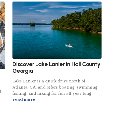
Discover Lake Lanier in Hall County
Georgia
Lake Lanier is a quick drive north of
Atlanta, GA, and offers boating, swimming,
t
fishing, and hiking for fun all year long.
read more