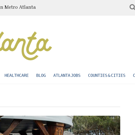
in Metro Atlanta
HEALTHCARE
BLOG
ATLANTA JOBS
COUNTIES & CITIES