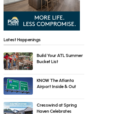
Latest Happenings
Build Your ATL Summer
Bucket List
KNOW The Atlanta
Airport Inside & Out
Cresswind at Spring
Haven Celebrates