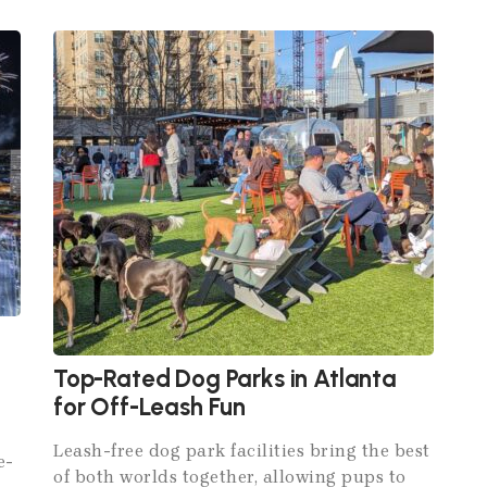
Top-Rated Dog Parks in Atlanta
for Off-Leash Fun
Leash-free dog park facilities bring the best
e-
of both worlds together, allowing pups to