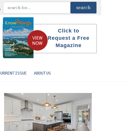
Click to
Request a Free
Magazine
CURRENT ISSUE
ABOUT US