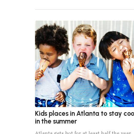
Kids places in Atlanta to stay coo
in the summer
Atlanta gets hot for at least half the year,