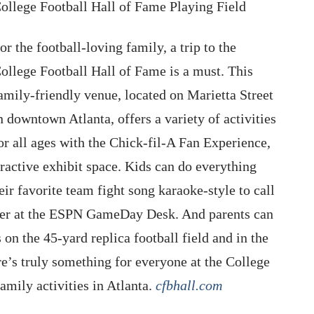
ollege Football Hall of Fame Playing Field
or the football-loving family, a trip to the
ollege Football Hall of Fame is a must. This
amily-friendly venue, located on Marietta Street
n downtown Atlanta, offers a variety of activities
or all ages with the Chick-fil-A Fan Experience,
eractive exhibit space. Kids can do everything
eir favorite team fight song karaoke-style to call
aster at the ESPN GameDay Desk. And parents can
s on the 45-yard replica football field and in the
e’s truly something for everyone at the College
mily activities in Atlanta.
cfbhall.com