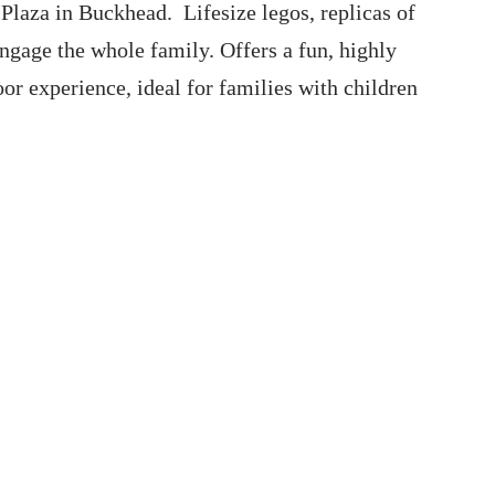
Plaza in Buckhead. Lifesize legos, replicas of
ngage the whole family. Offers a fun, highly
or experience, ideal for families with children