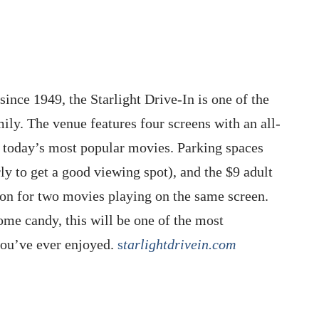
since 1949, the Starlight Drive-In is one of the
mily. The venue features four screens with an all-
 today’s most popular movies. Parking spaces
rly to get a good viewing spot), and the $9 adult
ion for two movies playing on the same screen.
ome candy, this will be one of the most
you’ve ever enjoyed.
s
tarlightdrivein.com