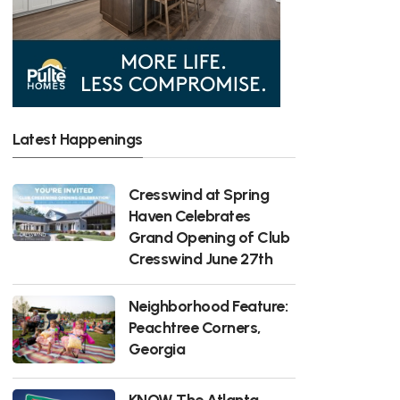
Latest Happenings
Cresswind at Spring
Haven Celebrates
Grand Opening of Club
Cresswind June 27th
Neighborhood Feature:
Peachtree Corners,
Georgia
KNOW The Atlanta