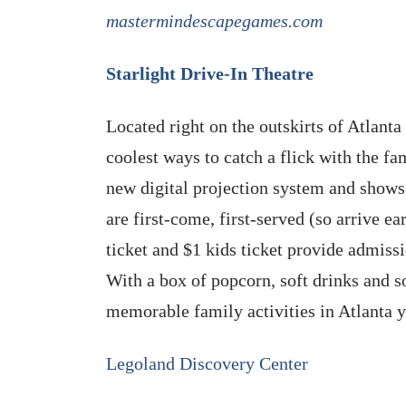
mastermindescapegames.com
Starlight Drive-In Theatre
Located right on the outskirts of Atlanta 
coolest ways to catch a flick with the fa
new digital projection system and shows
are first-come, first-served (so arrive ea
ticket and $1 kids ticket provide admiss
With a box of popcorn, soft drinks and s
memorable family activities in Atlanta 
Legoland Discovery Center