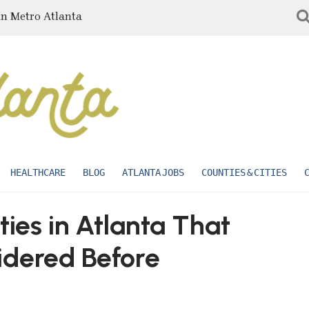
in Metro Atlanta
HEALTHCARE
BLOG
ATLANTA JOBS
COUNTIES & CITIES
ties in Atlanta That
idered Before