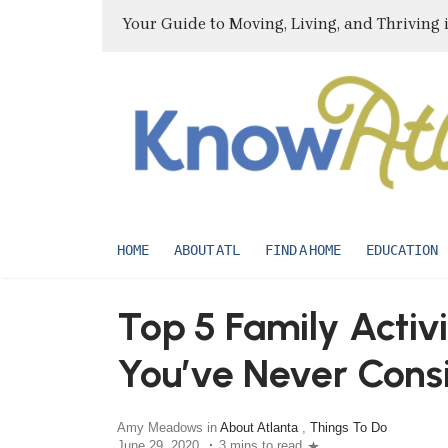
Your Guide to Moving, Living, and Thriving 
HOME
ABOUT ATL
FIND A HOME
EDUCATION
Top 5 Family Activi
You’ve Never Cons
Amy Meadows in
About Atlanta
,
Things To Do
June 29, 2020
3 mins to read