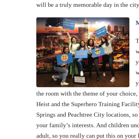
will be a truly memorable day in the cit
M
T
w
y
w
y
the room with the theme of your choice, 
Heist and the Superhero Training Facilit
Springs and Peachtree City locations, so 
your family’s interests. And children 
adult, so you really can put this on your l