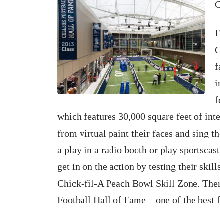
C
F
C
f
i
f
which features 30,000 square feet of int
from virtual paint their faces and sing th
a play in a radio booth or play sportsc
get in on the action by testing their skill
Chick-fil-A Peach Bowl Skill Zone. Ther
Football Hall of Fame—one of the best fa