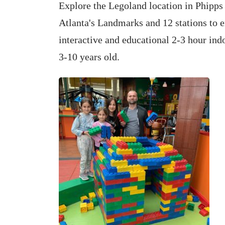
Explore the Legoland location in Phipps 
Atlanta's Landmarks and 12 stations to e
interactive and educational 2-3 hour indo
3-10 years old.