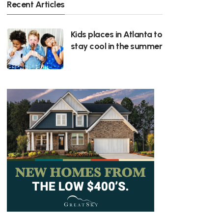
Recent Articles
Kids places in Atlanta to
stay cool in the summer