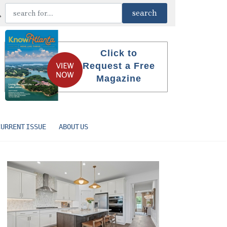
Click to
Request a Free
Magazine
CURRENT ISSUE
ABOUT US