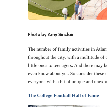
Photo by Amy Sinclair
The number of family activities in Atlan
throughout the city, with a multitude of 
little ones to teenagers. And there may b
even know about yet. So consider these o
everyone with a bit of unique and unexp
The College Football Hall of Fame