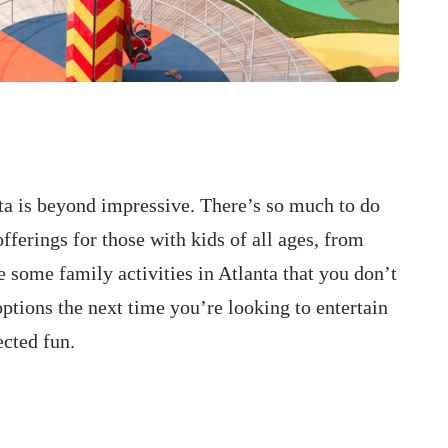
ta is beyond impressive. There’s so much to do
offerings for those with kids of all ages, from
e some family activities in Atlanta that you don’t
ptions the next time you’re looking to entertain
ected fun.