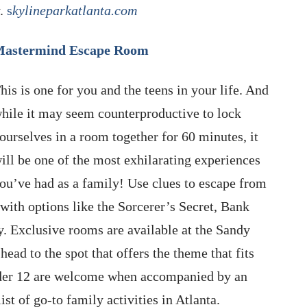
y.
s
kylineparkatlanta.com
astermind Escape Room
his is one for you and the teens in your life. And
hile it may seem counterproductive to lock
ourselves in a room together for 60 minutes, it
ill be one of the most exhilarating experiences
ou’ve had as a family! Use clues to escape from
with options like the Sorcerer’s Secret, Bank
y. Exclusive rooms are available at the Sandy
head to the spot that offers the theme that fits
under 12 are welcome when accompanied by an
ist of go-to family activities in Atlanta.