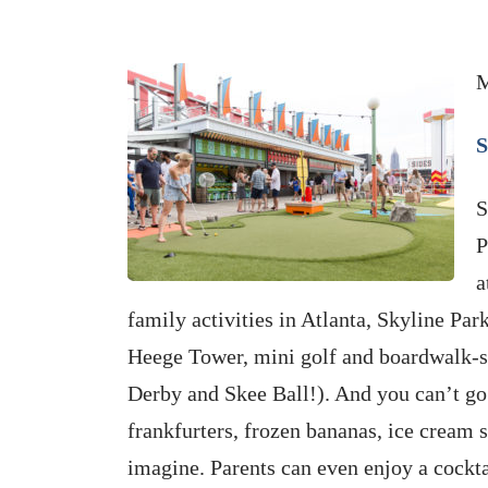
M
S
S
P
a
family activities in Atlanta, Skyline Par
Heege Tower, mini golf and boardwalk-sty
Derby and Skee Ball!). And you can’t go
frankfurters, frozen bananas, ice cream 
imagine. Parents can even enjoy a cockta