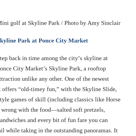
ini golf at Skyline Park / Photo by Amy Sinclair
kyline Park at Ponce City Market
tep back in time among the city’s skyline at
once City Market’s Skyline Park, a rooftop
ttraction unlike any other. One of the newest
k offers “old-timey fun,” with the Skyline Slide,
le games of skill (including classics like Horse
 wrong with the food—salted soft pretzels,
sandwiches and every bit of fun fare you can
il while taking in the outstanding panoramas. It