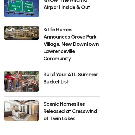
Airport Inside & Out
Kittle Homes
Announces Grove Park
Village, New Downtown
Lawrenceville
Community
Build Your ATL Summer
Bucket List
Scenic Homesites
Released at Cresswind
at Twin Lakes