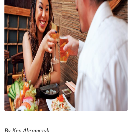
By Ken Abramczyk