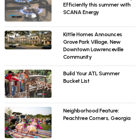
Efficiently this summer with
SCANA Energy
Kittle Homes Announces
Grove Park Village, New
Downtown Lawrenceville
Community
Build Your ATL Summer
Bucket List
Neighborhood Feature:
Peachtree Corners, Georgia