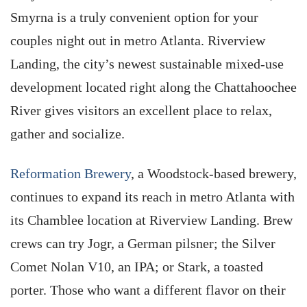
Smyrna is a truly convenient option for your
couples night out in metro Atlanta. Riverview
Landing, the city’s newest sustainable mixed-use
development located right along the Chattahoochee
River gives visitors an excellent place to relax,
gather and socialize.
Reformation Brewery
, a Woodstock-based brewery,
continues to expand its reach in metro Atlanta with
its Chamblee location at Riverview Landing. Brew
crews can try Jogr, a German pilsner; the Silver
Comet Nolan V10, an IPA; or Stark, a toasted
porter. Those who want a different flavor on their