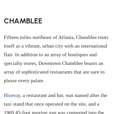
CHAMBLEE
Fifteen miles northeast of Atlanta, Chamblee touts
itself as a vibrant, urban city with an international
flair. In addition to an array of boutiques and
specialty stores, Downtown Chamblee boasts an
array of sophisticated restaurants that are sure to
please every palate.
Bluetop
, a restaurant and bar, was named after the
taxi stand that once operated on the site, and a
1969 45-foot moving van was converted into the