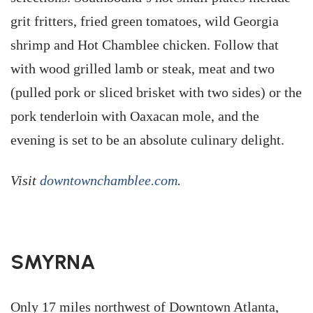
grit fritters, fried green tomatoes, wild Georgia
shrimp and Hot Chamblee chicken. Follow that
with wood grilled lamb or steak, meat and two
(pulled pork or sliced brisket with two sides) or the
pork tenderloin with Oaxacan mole, and the
evening is set to be an absolute culinary delight.
Visit
downtownchamblee.com
.
SMYRNA
Only 17 miles northwest of Downtown Atlanta,