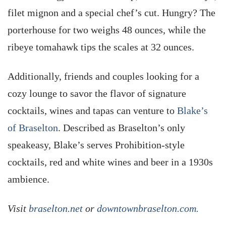
filet mignon and a special chef’s cut. Hungry? The
porterhouse for two weighs 48 ounces, while the
ribeye tomahawk tips the scales at 32 ounces.
Additionally, friends and couples looking for a
cozy lounge to savor the flavor of signature
cocktails, wines and tapas can venture to
Blake’s
of Braselton
. Described as Braselton’s only
speakeasy, Blake’s serves Prohibition-style
cocktails, red and white wines and beer in a 1930s
ambience.
Visit
braselton.net
or
downtownbraselton.com.