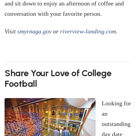
and sit down to enjoy an afternoon of coffee and
conversation with your favorite person.
Visit
smyrnaga.gov
or
riverview-landing.com
.
Share Your Love of College
Football
Looking for
an
outstanding
day date