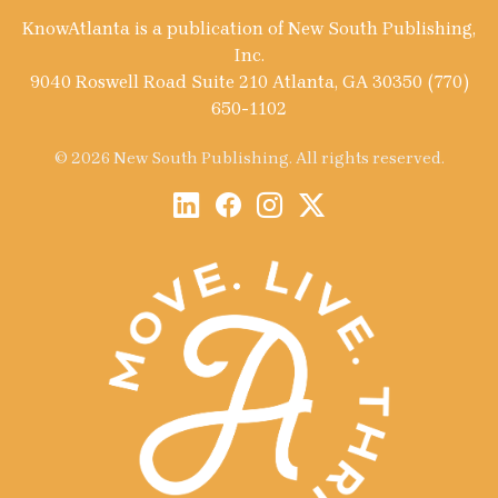
KnowAtlanta is a publication of New South Publishing,
Inc.
9040 Roswell Road Suite 210 Atlanta, GA 30350 (770)
650-1102
© 2026 New South Publishing. All rights reserved.