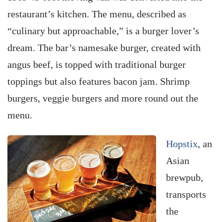
restaurant’s kitchen. The menu, described as
“culinary but approachable,” is a burger lover’s
dream. The bar’s namesake burger, created with
angus beef, is topped with traditional burger
toppings but also features bacon jam. Shrimp
burgers, veggie burgers and more round out the
menu.
Hopstix
, an
Asian
brewpub,
transports
the