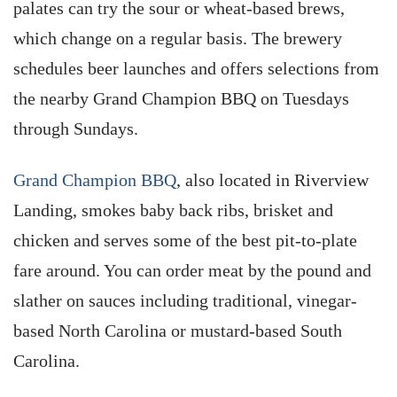
palates can try the sour or wheat-based brews,
which change on a regular basis. The brewery
schedules beer launches and offers selections from
the nearby Grand Champion BBQ on Tuesdays
through Sundays.
Grand Champion BBQ
, also located in Riverview
Landing, smokes baby back ribs, brisket and
chicken and serves some of the best pit-to-plate
fare around. You can order meat by the pound and
slather on sauces including traditional, vinegar-
based North Carolina or mustard-based South
Carolina.