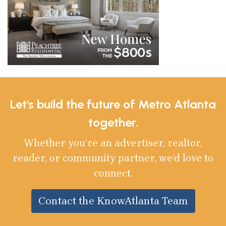
Let's build the future of Metro Atlanta
together.
Whether you’re an advertiser, realtor,
reader, or community partner, we’d love to
connect.
Contact the KnowAtlanta Team