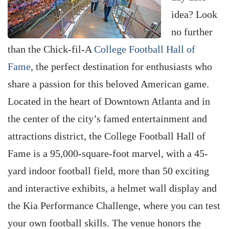
idea? Look
no further
than the Chick-fil-A
College Football Hall of
Fame
, the perfect destination for enthusiasts who
share a passion for this beloved American game.
Located in the heart of Downtown Atlanta and in
the center of the city’s famed entertainment and
attractions district, the College Football Hall of
Fame is a 95,000-square-foot marvel, with a 45-
yard indoor football field, more than 50 exciting
and interactive exhibits, a helmet wall display and
the Kia Performance Challenge, where you can test
your own football skills. The venue honors the