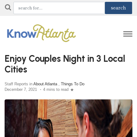
Enjoy Couples Night in 3 Local
Cities
Staff Reports in
About Atlanta
,
Things To Do
December 7, 2021
4 mins to read