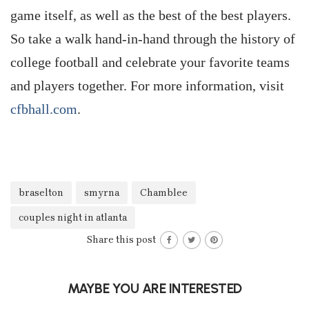
game itself, as well as the best of the best players.
So take a walk hand-in-hand through the history of
college football and celebrate your favorite teams
and players together. For more information, visit
cfbhall.com
.
braselton
smyrna
Chamblee
couples night in atlanta
Share this post
MAYBE YOU ARE INTERESTED