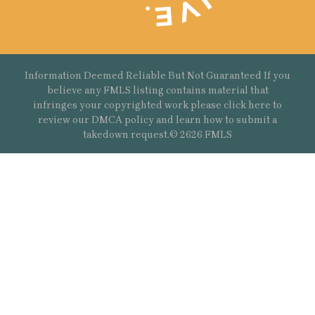
Information Deemed Reliable But Not Guaranteed If you
believe any FMLS listing contains material that
infringes your copyrighted work please
click here
to
review our DMCA policy and learn how to submit a
takedown request.© 2626 FMLS