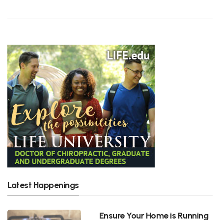
Latest Happenings
Ensure Your Home is Running