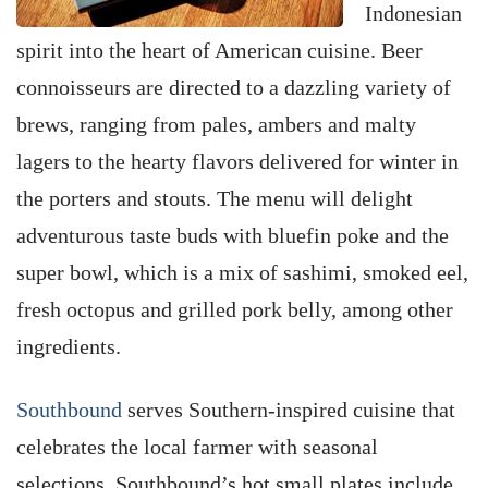
Indonesian
spirit into the heart of American cuisine. Beer
connoisseurs are directed to a dazzling variety of
brews, ranging from pales, ambers and malty
lagers to the hearty flavors delivered for winter in
the porters and stouts. The menu will delight
adventurous taste buds with bluefin poke and the
super bowl, which is a mix of sashimi, smoked eel,
fresh octopus and grilled pork belly, among other
ingredients.
Southbound
serves Southern-inspired cuisine that
celebrates the local farmer with seasonal
selections. Southbound’s hot small plates include