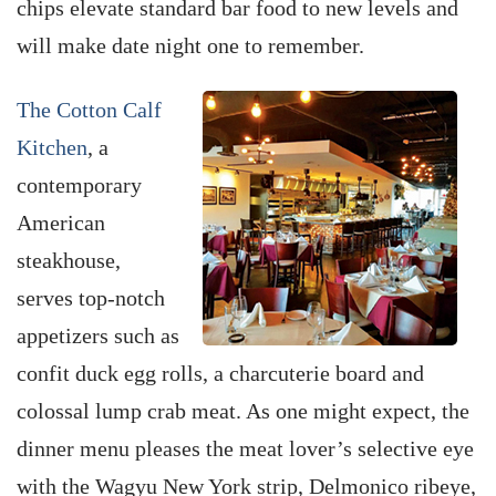
chips elevate standard bar food to new levels and
will make date night one to remember.
The Cotton Calf
Kitchen
, a
contemporary
American
steakhouse,
serves top-notch
appetizers such as
confit duck egg rolls, a charcuterie board and
colossal lump crab meat. As one might expect, the
dinner menu pleases the meat lover’s selective eye
with the Wagyu New York strip, Delmonico ribeye,