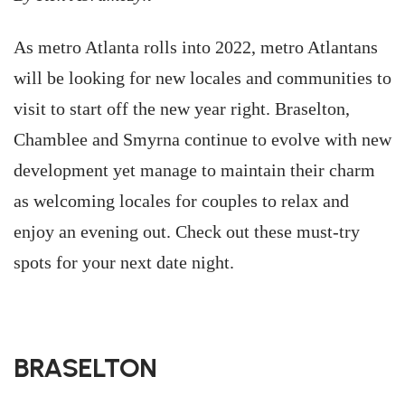
As metro Atlanta rolls into 2022, metro Atlantans
will be looking for new locales and communities to
visit to start off the new year right. Braselton,
Chamblee and Smyrna continue to evolve with new
development yet manage to maintain their charm
as welcoming locales for couples to relax and
enjoy an evening out. Check out these must-try
spots for your next date night.
BRASELTON