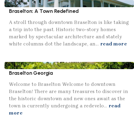
Braselton: A Town Redefined
A stroll through downtown Braselton is like taking
a trip into the past. Historic two-story homes
marked by spectacular architecture and stately
white columns dot the landscape, an...
read more
Braselton Georgia
Welcome to Braselton Welcome to downtown
Braselton! There are many treasures to discover in
the historic downtown and new ones await as the
town is currently undergoing a redevelo...
read
more