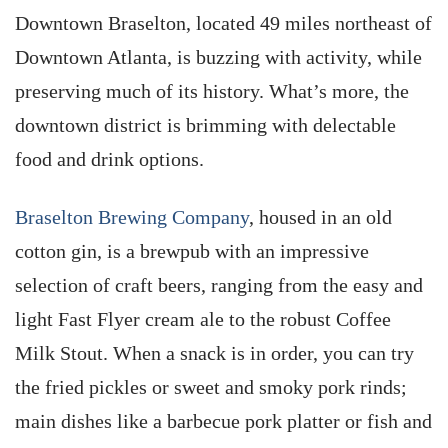
Downtown Braselton, located 49 miles northeast of
Downtown Atlanta, is buzzing with activity, while
preserving much of its history. What’s more, the
downtown district is brimming with delectable
food and drink options.
Braselton Brewing Company
, housed in an old
cotton gin, is a brewpub with an impressive
selection of craft beers, ranging from the easy and
light Fast Flyer cream ale to the robust Coffee
Milk Stout. When a snack is in order, you can try
the fried pickles or sweet and smoky pork rinds;
main dishes like a barbecue pork platter or fish and