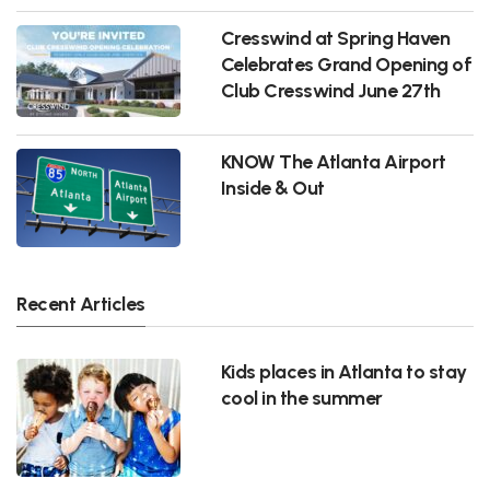
Cresswind at Spring Haven
Celebrates Grand Opening of
Club Cresswind June 27th
KNOW The Atlanta Airport
Inside & Out
Recent Articles
Kids places in Atlanta to stay
cool in the summer