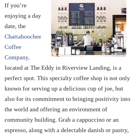
If you’re
enjoying a day
date, the
Chattahoochee
Coffee
Company,
located at The Eddy in Riverview Landing, is a
perfect spot. This specialty coffee shop is not only
known for serving up a delicious cup of joe, but
also for its commitment to bringing positivity into
the world and offering an environment of
community building. Grab a cappuccino or an
espresso, along with a delectable danish or pastry,