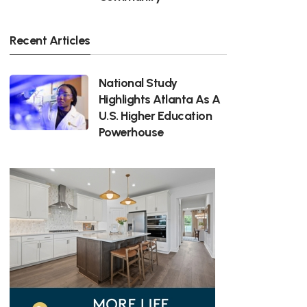
Recent Articles
National Study
Highlights Atlanta As A
U.S. Higher Education
Powerhouse