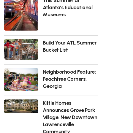
This Summer at
Atlanta’s Educational
Museums
Build Your ATL Summer
Bucket List
Neighborhood Feature:
Peachtree Corners,
Georgia
Kittle Homes
Announces Grove Park
Village, New Downtown
Lawrenceville
Community