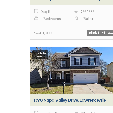
0 sq ft
7665386
4 Bedrooms
4 Bathrooms
$449,900
click to view...
click to
view...
1390 Napa Valley Drive, Lawrenceville