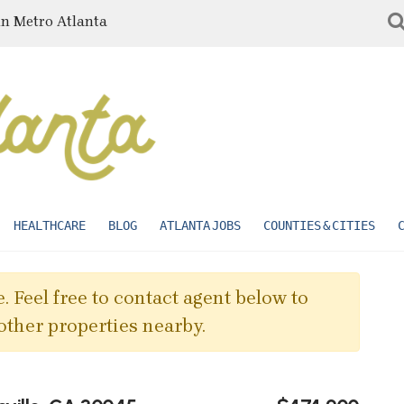
in Metro Atlanta
HEALTHCARE
BLOG
ATLANTA JOBS
COUNTIES & CITIES
. Feel free to contact agent below to
other properties nearby.