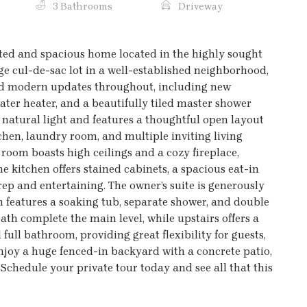
3 Bathrooms
Driveway
ated and spacious home located in the highly sought
rge cul-de-sac lot in a well-established neighborhood,
and modern updates throughout, including new
ater heater, and a beautifully tiled master shower
th natural light and features a thoughtful open layout
tchen, laundry room, and multiple inviting living
room boasts high ceilings and a cozy fireplace,
he kitchen offers stained cabinets, a spacious eat-in
rep and entertaining. The owner’s suite is generously
th features a soaking tub, separate shower, and double
ath complete the main level, while upstairs offers a
ull bathroom, providing great flexibility for guests,
 enjoy a huge fenced-in backyard with a concrete patio,
 Schedule your private tour today and see all that this