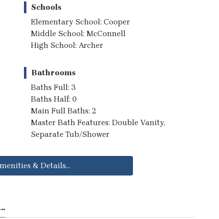
Schools
Elementary School: Cooper
Middle School: McConnell
High School: Archer
Bathrooms
Baths Full: 3
Baths Half: 0
Main Full Baths: 2
Master Bath Features: Double Vanity,
Separate Tub/Shower
menities & Details...
..