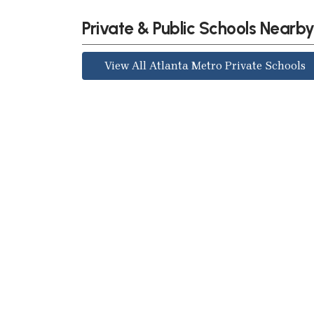
Private & Public Schools Nearb
View All Atlanta Metro Private Schools