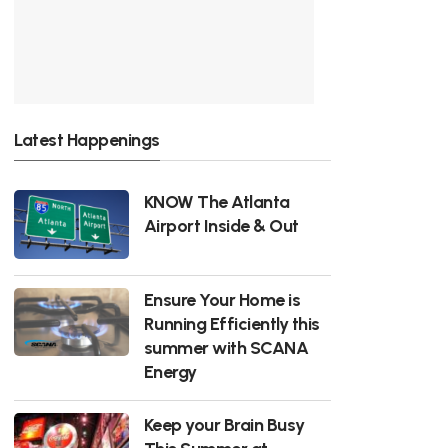
Latest Happenings
KNOW The Atlanta
Airport Inside & Out
Ensure Your Home is
Running Efficiently this
summer with SCANA
Energy
Keep your Brain Busy