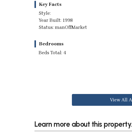
Key Facts
Style:
Year Built: 1998
Status: manOffMarket
Bedrooms
Beds Total: 4
View All A
Learn more about this property.