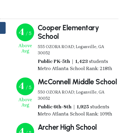
y
Cooper Elementary
4
/ 5
School
Above
555 OZORA ROAD; Loganville, GA
Avg
30052
Public PK-5th | 1,423
students
Metro Atlanta School Rank: 218th
McConnell Middle School
4
/ 5
550 OZORA ROAD; Loganville, GA
30052
Above
Avg
Public 6th-8th | 1,925
students
Metro Atlanta School Rank: 109th
Archer High School
4
/ 5