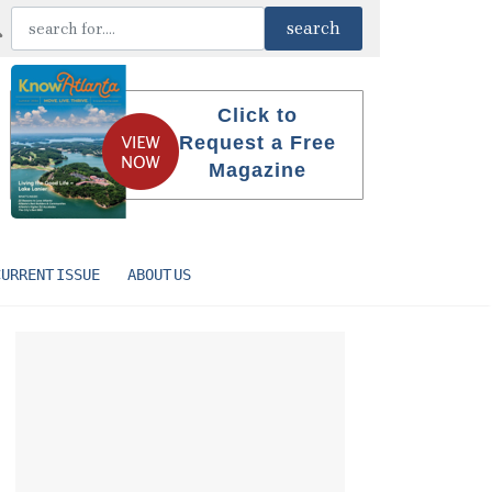
Click to
Request a Free
Magazine
CURRENT ISSUE
ABOUT US