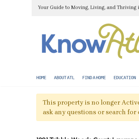
Your Guide to Moving, Living, and Thriving 
HOME
ABOUT ATL
FIND A HOME
EDUCATION
This property is no longer Active
ask any questions or search for 