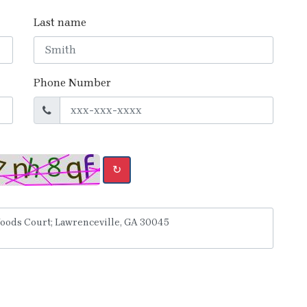
Last name
Phone Number
↻