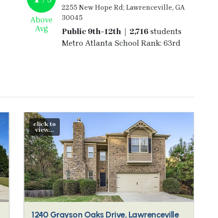
2255 New Hope Rd; Lawrenceville, GA
30045
Above
Avg
Public 9th-12th | 2,716
students
Metro Atlanta School Rank: 63rd
click to
view...
1240 Grayson Oaks Drive, Lawrenceville