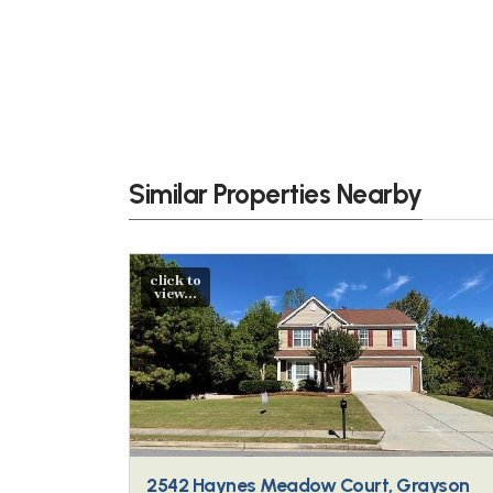
Similar Properties Nearby
click to
view...
2542 Haynes Meadow Court, Grayson