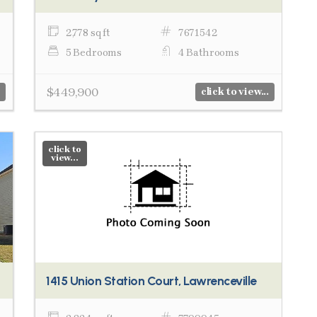
2,778 sq ft
7671542
5 Bedrooms
4 Bathrooms
$449,900
click to view...
click to
view...
1415 Union Station Court, Lawrenceville