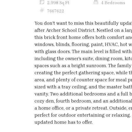
2,998 Sq Ft
4 Bedrooms
7667622
You don’t want to miss this beautifully upd
after Archer School District. Nestled on a la
this brick front home offers both comfort 
windows, blinds, flooring, paint, HVAC, hot w
with glass doors. The main level is filled wi
including the owner’s suite, dining room, ki
spaces such as a bright sunroom. The family 
creating the perfect gathering space, while t
area, and plenty of counter space for meal p
sized with a tray ceiling, and the master ba
vanity. Two additional bedrooms and a full b
cozy den, fourth bedroom, and an additional f
a home office, or a private retreat. Outside,
perfect for outdoor entertaining or relaxing.
updated home has to offer.