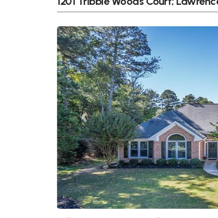
1201 Tribble Woods Court; Lawrenc
Previous