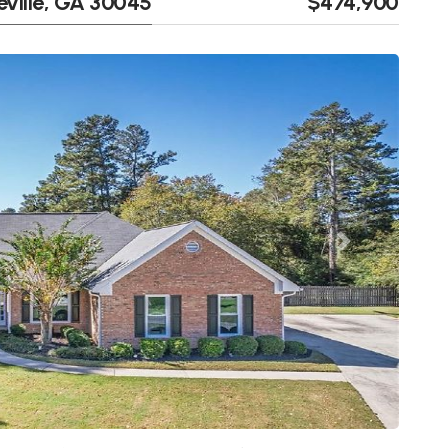
eville, GA 30045
$474,900
Next