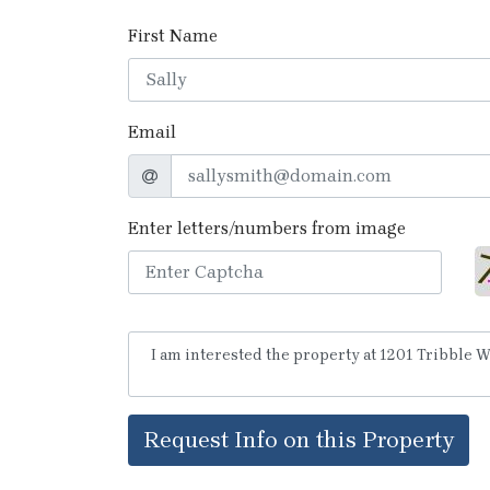
First Name
Email
Enter letters/numbers from image
Request Info on this Property