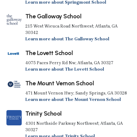
Learn more about Springmont School
The Galloway School
215 West Wieuca Road Northwest; Atlanta, GA
30342
Learn more about The Galloway School
The Lovett School
4075 Paces Ferry Rd Nw; Atlanta, GA 30327
Learn more about The Lovett School
The Mount Vernon School
471 Mount Vernon Hwy; Sandy Springs, GA 30328
Learn more about The Mount Vernon School
Trinity School
4301 Northside Parkway Northwest; Atlanta, GA
30327
Learn more about Trinity School