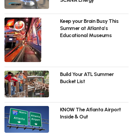
Keep your Brain Busy This
Summer at Atlanta’s
Educational Museums
Build Your ATL Summer
Bucket List
KNOW The Atlanta Airport
Inside & Out