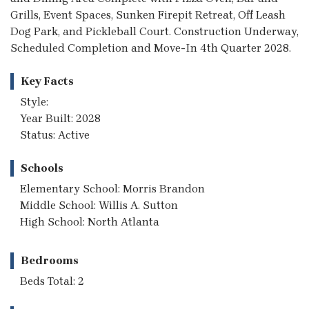
Grills, Event Spaces, Sunken Firepit Retreat, Off Leash
Dog Park, and Pickleball Court. Construction Underway,
Scheduled Completion and Move-In 4th Quarter 2028.
Key Facts
Style:
Year Built: 2028
Status: Active
Schools
Elementary School: Morris Brandon
Middle School: Willis A. Sutton
High School: North Atlanta
Bedrooms
Beds Total: 2