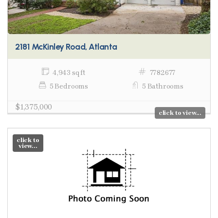
2181 McKinley Road, Atlanta
4,943 sq ft
7782677
5 Bedrooms
5 Bathrooms
$1,375,000
click to view...
click to
view...