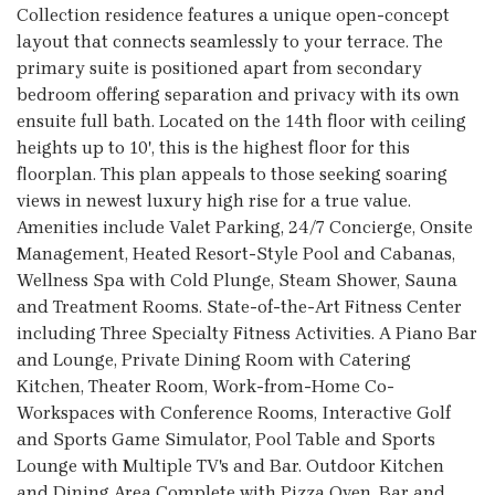
Collection residence features a unique open-concept
layout that connects seamlessly to your terrace. The
primary suite is positioned apart from secondary
bedroom offering separation and privacy with its own
ensuite full bath. Located on the 14th floor with ceiling
heights up to 10', this is the highest floor for this
floorplan. This plan appeals to those seeking soaring
views in newest luxury high rise for a true value.
Amenities include Valet Parking, 24/7 Concierge, Onsite
Management, Heated Resort-Style Pool and Cabanas,
Wellness Spa with Cold Plunge, Steam Shower, Sauna
and Treatment Rooms. State-of-the-Art Fitness Center
including Three Specialty Fitness Activities. A Piano Bar
and Lounge, Private Dining Room with Catering
Kitchen, Theater Room, Work-from-Home Co-
Workspaces with Conference Rooms, Interactive Golf
and Sports Game Simulator, Pool Table and Sports
Lounge with Multiple TV's and Bar. Outdoor Kitchen
and Dining Area Complete with Pizza Oven, Bar and