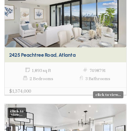
2425 Peachtree Road, Atlanta
1,893 sq ft
7498791
2 Bedrooms
3 Bathrooms
$1,374,000
click to view...
click to
view...