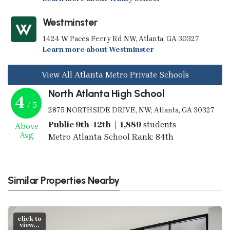
Westminster
1424 W Paces Ferry Rd NW, Atlanta, GA 30327
Learn more about Westminster
View All Atlanta Metro Private Schools
North Atlanta High School
4
/ 5
2875 NORTHSIDE DRIVE, NW; Atlanta, GA 30327
Public 9th-12th | 1,889
students
Above
Avg
Metro Atlanta School Rank: 84th
Similar Properties Nearby
click to
view...