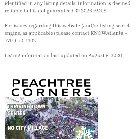
identified in any listing details. Information is deemed
reliable but is not guaranteed. © 2026 FMLS.
For issues regarding this website (and/or listing search
engine, as applicable) please contact KNOWAtlanta -
770-650-1102
Listing information last updated on August 8, 2026