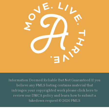
Information Deemed Reliable But Not Guaranteed If you
believe any FMLS listing contains material that
infringes your copyrighted work please
click here
to
review our DMCA policy and learn how to submit a
takedown request.© 2626 FMLS