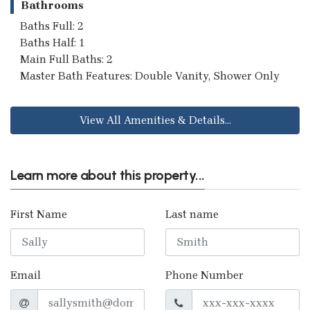
Bathrooms
Baths Full: 2
Baths Half: 1
Main Full Baths: 2
Master Bath Features: Double Vanity, Shower Only
View All Amenities & Details...
Learn more about this property...
First Name
Last name
Email
Phone Number