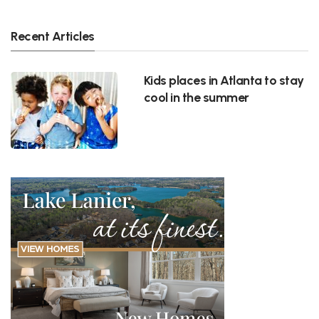
Recent Articles
Kids places in Atlanta to stay
cool in the summer