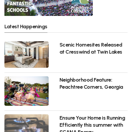
Latest Happenings
Scenic Homesites Released
at Cresswind at Twin Lakes
Neighborhood Feature:
Peachtree Corners, Georgia
Ensure Your Home is Running
Efficiently this summer with
SCANA Energy