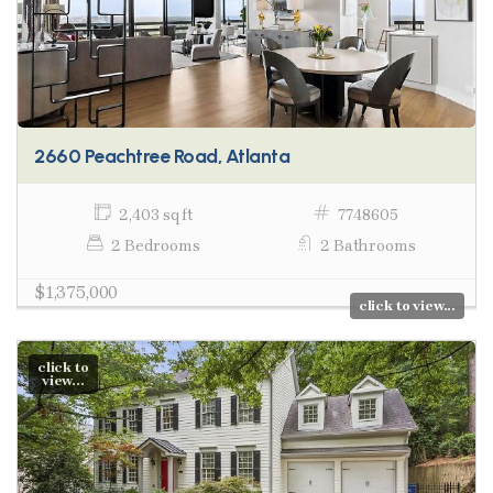
2660 Peachtree Road, Atlanta
2,403 sq ft
7748605
2 Bedrooms
2 Bathrooms
$1,375,000
click to view...
click to
view...