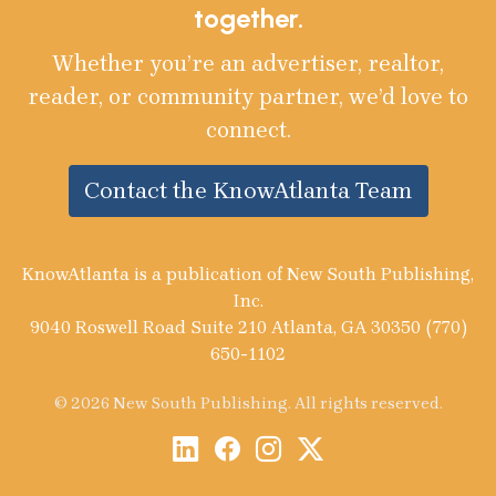
together.
Whether you’re an advertiser, realtor,
reader, or community partner, we’d love to
connect.
Contact the KnowAtlanta Team
KnowAtlanta is a publication of New South Publishing,
Inc.
9040 Roswell Road Suite 210 Atlanta, GA 30350 (770)
650-1102
© 2026 New South Publishing. All rights reserved.