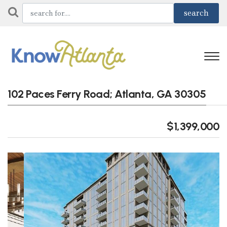
102 Paces Ferry Road; Atlanta, GA 30305
$1,399,000