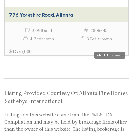
776 Yorkshire Road, Atlanta
2,099 sq ft
7805642
4 Bedrooms
3 Bathrooms
$1,375,000
click to view...
Listing Provided Courtesy Of: Atlanta Fine Homes
Sothebys International
Listings on this website come from the FMLS IDX
Compilation and may be held by brokerage firms other
than the owner of this website. The listing brokerage is