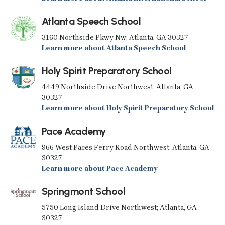
Atlanta Speech School
3160 Northside Pkwy Nw; Atlanta, GA 30327
Learn more about Atlanta Speech School
Holy Spirit Preparatory School
4449 Northside Drive Northwest; Atlanta, GA
30327
Learn more about Holy Spirit Preparatory School
Pace Academy
966 West Paces Ferry Road Northwest; Atlanta, GA
30327
Learn more about Pace Academy
Springmont School
5750 Long Island Drive Northwest; Atlanta, GA
30327