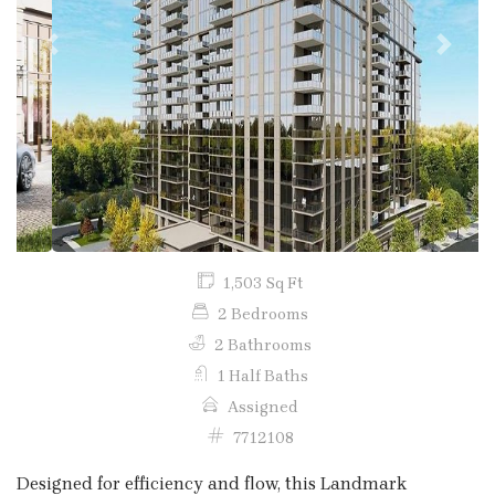
Previous
Next
1,503 Sq Ft
2 Bedrooms
2 Bathrooms
1 Half Baths
Assigned
7712108
Designed for efficiency and flow, this Landmark