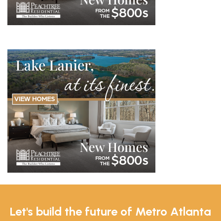
Let's build the future of Metro Atlanta