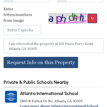
Enter
letters/numbers
↻
from image
Request Info on this Property
Private & Public Schools Nearby
Atlanta International School
2890 N Fulton Dr Ne; Atlanta, GA 30305
Learn more about Atlanta International School