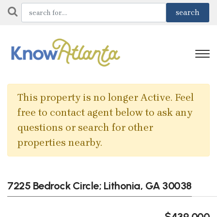
This property is no longer Active. Feel
free to contact agent below to ask any
questions or search for other
properties nearby.
7225 Bedrock Circle; Lithonia, GA 30038
$439,000