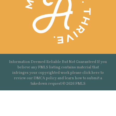
Information Deemed Reliable But Not Guaranteed If you
believe any FMLS listing contains material that
infringes your copyrighted work please
click here
to
review our DMCA policy and learn how to submit a
takedown request.© 2626 FMLS