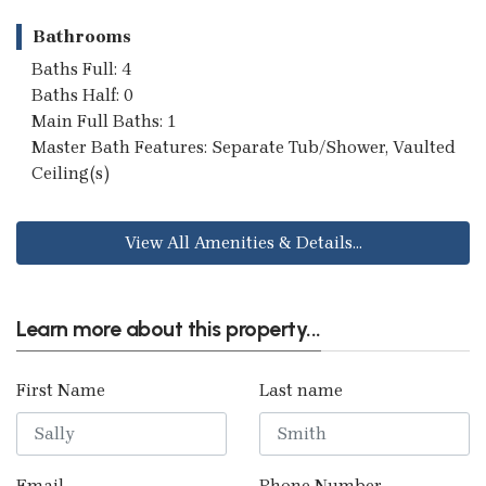
Bathrooms
Baths Full: 4
Baths Half: 0
Main Full Baths: 1
Master Bath Features: Separate Tub/Shower, Vaulted
Ceiling(s)
View All Amenities & Details...
Learn more about this property...
First Name
Last name
Email
Phone Number