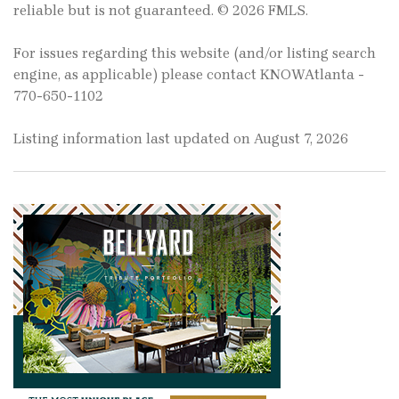
reliable but is not guaranteed. © 2026 FMLS.
For issues regarding this website (and/or listing search
engine, as applicable) please contact KNOWAtlanta -
770-650-1102
Listing information last updated on August 7, 2026