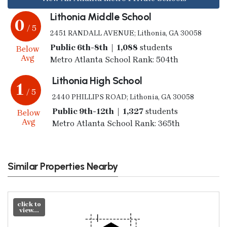
Lithonia Middle School
0
/ 5
2451 RANDALL AVENUE; Lithonia, GA 30058
Public 6th-8th | 1,088
students
Below
Avg
Metro Atlanta School Rank: 504th
Lithonia High School
1
/ 5
2440 PHILLIPS ROAD; Lithonia, GA 30058
Public 9th-12th | 1,327
students
Below
Avg
Metro Atlanta School Rank: 365th
Similar Properties Nearby
click to
view...