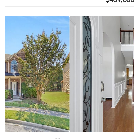
Previous
Next