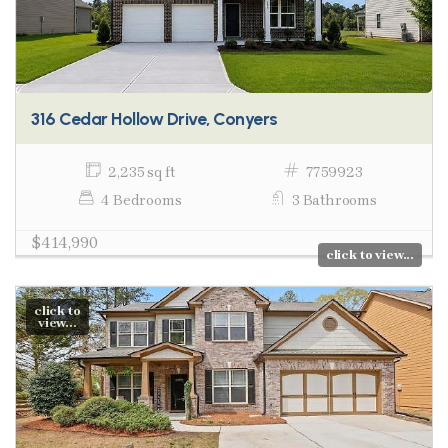
316 Cedar Hollow Drive, Conyers
2,235 sq ft
7759923
4 Bedrooms
3 Bathrooms
$414,990
click to view...
click to
view...