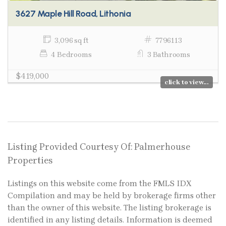
3627 Maple Hill Road, Lithonia
3,096 sq ft
7796113
4 Bedrooms
3 Bathrooms
$419,000
click to view...
Listing Provided Courtesy Of: Palmerhouse
Properties
Listings on this website come from the FMLS IDX
Compilation and may be held by brokerage firms other
than the owner of this website. The listing brokerage is
identified in any listing details. Information is deemed