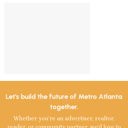
Let's build the future of Metro Atlanta
together.
Whether you’re an advertiser, realtor,
reader, or community partner, we’d love to