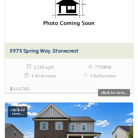
5975 Spring Way, Stonecrest
2,148 sq ft
7776868
4 Bedrooms
3 Bathrooms
$414,760
click to view...
click to
view...