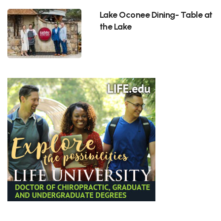
Lake Oconee Dining- Table at
the Lake