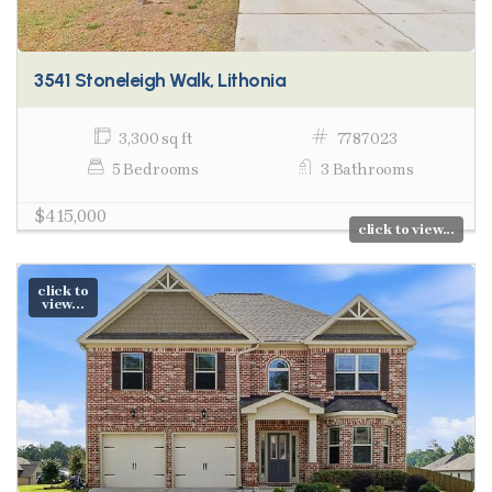
3541 Stoneleigh Walk, Lithonia
3,300 sq ft
7787023
5 Bedrooms
3 Bathrooms
$415,000
click to view...
click to
view...