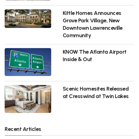
Kittle Homes Announces
Grove Park Village, New
Downtown Lawrenceville
Community
KNOW The Atlanta Airport
Inside & Out
Scenic Homesites Released
at Cresswind at Twin Lakes
Recent Articles