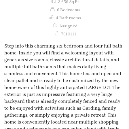
3,656 Sq Ft
6 Bedrooms
4 Bathrooms
Assigned
7610111
Step into this charming six bedroom and four full bath
home. Inside you will find a welcoming layout with
generous size rooms, classic architectural details, and
multiple full bathrooms that makes daily living
seamless and convenient. This home has and open and
clear pallet and is ready to be customized by the new
homeowner of this highly anticipated LARGE LOT. The
exterior is just as impressive featuring a very large
backyard that is already completely fenced and ready
to be enjoyed with activities such as Garding, family
gatherings, or simply enjoying a private retreat. This
home is conveniently located near multiple shopping
areas and restaurants you can enjoy, along with trails