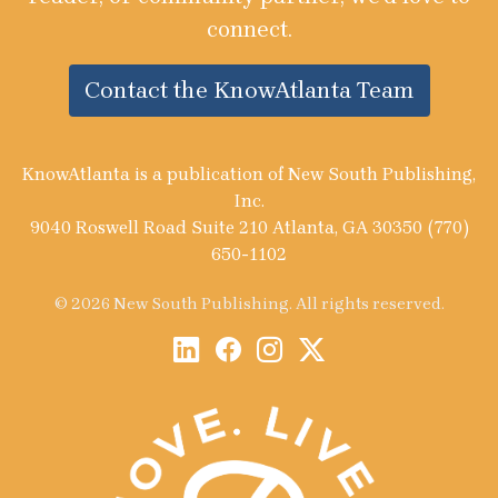
connect.
Contact the KnowAtlanta Team
KnowAtlanta is a publication of New South Publishing,
Inc.
9040 Roswell Road Suite 210 Atlanta, GA 30350 (770)
650-1102
© 2026 New South Publishing. All rights reserved.