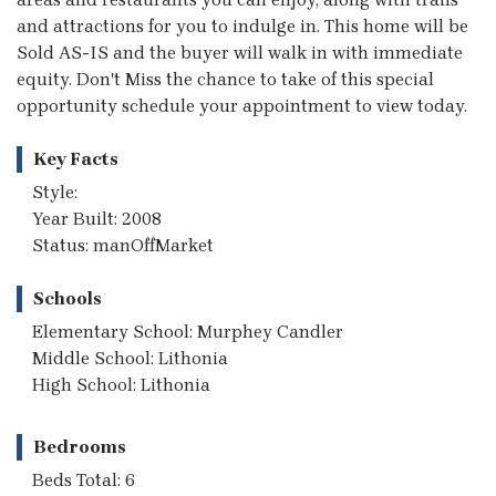
and attractions for you to indulge in. This home will be
Sold AS-IS and the buyer will walk in with immediate
equity. Don't Miss the chance to take of this special
opportunity schedule your appointment to view today.
Key Facts
Style:
Year Built: 2008
Status: manOffMarket
Schools
Elementary School: Murphey Candler
Middle School: Lithonia
High School: Lithonia
Bedrooms
Beds Total: 6