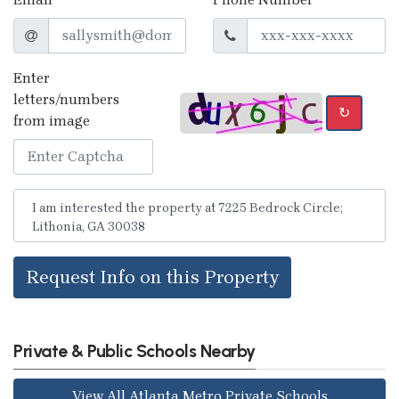
Enter
letters/numbers
↻
from image
Request Info on this Property
Private & Public Schools Nearby
View All Atlanta Metro Private Schools