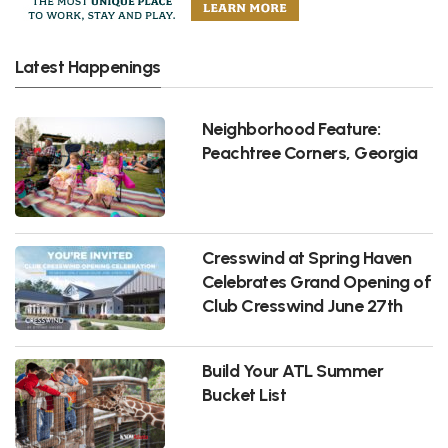
Latest Happenings
Neighborhood Feature:
Peachtree Corners, Georgia
Cresswind at Spring Haven
Celebrates Grand Opening of
Club Cresswind June 27th
Build Your ATL Summer
Bucket List