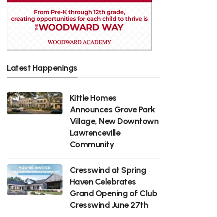
Latest Happenings
Kittle Homes
Announces Grove Park
Village, New Downtown
Lawrenceville
Community
Cresswind at Spring
Haven Celebrates
Grand Opening of Club
Cresswind June 27th