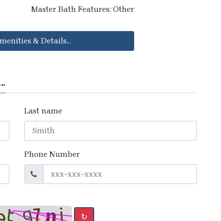
Master Bath Features: Other
menities & Details...
..
Last name
Phone Number
↻