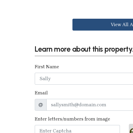
View All A
Learn more about this property.
First Name
Email
Enter letters/numbers from image