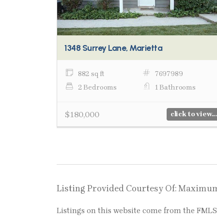
1348 Surrey Lane, Marietta
882 sq ft
7697989
2 Bedrooms
1 Bathrooms
$180,000
click to view...
Listing Provided Courtesy Of: Maximu
Listings on this website come from the FM