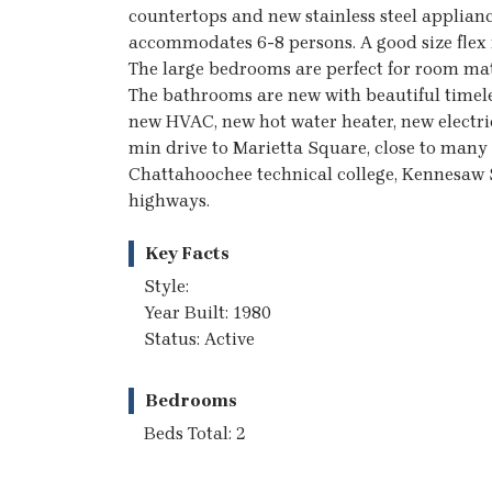
countertops and new stainless steel applianc
accommodates 6-8 persons. A good size flex 
The large bedrooms are perfect for room mat
The bathrooms are new with beautiful timele
new HVAC, new hot water heater, new electri
min drive to Marietta Square, close to many 
Chattahoochee technical college, Kennesaw 
highways.
Key Facts
Style:
Year Built: 1980
Status: Active
Bedrooms
Beds Total: 2