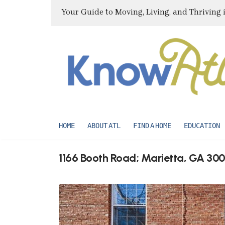
Your Guide to Moving, Living, and Thriving 
HOME
ABOUT ATL
FIND A HOME
EDUCATION
1166 Booth Road; Marietta, GA 30