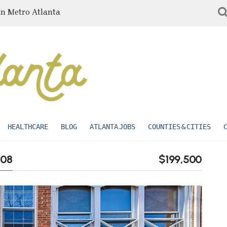
in Metro Atlanta
HEALTHCARE
BLOG
ATLANTA JOBS
COUNTIES & CITIES
008
$199,500