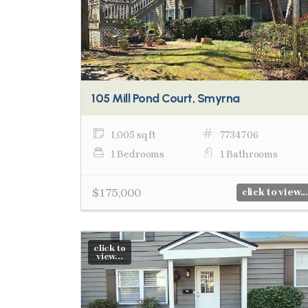
105 Mill Pond Court, Smyrna
1,005 sq ft
7734706
1 Bedrooms
1 Bathrooms
$175,000
click to view...
click to
view...