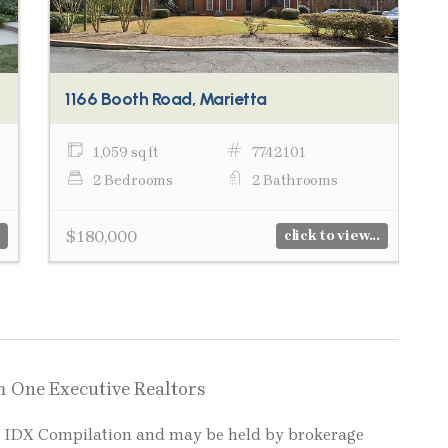
1166 Booth Road, Marietta
1,059 sq ft
7742101
2 Bedrooms
2 Bathrooms
$180,000
click to view...
m One Executive Realtors
LS IDX Compilation and may be held by brokerage