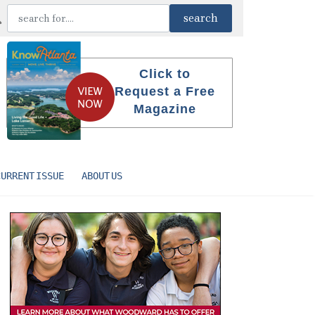
Click to
Request a Free
Magazine
CURRENT ISSUE
ABOUT US