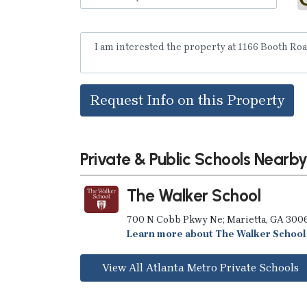
Request Info on this Property
Private & Public Schools Nearb
The Walker School
700 N Cobb Pkwy Ne; Marietta, GA 300
Learn more about The Walker School
View All Atlanta Metro Private Schools