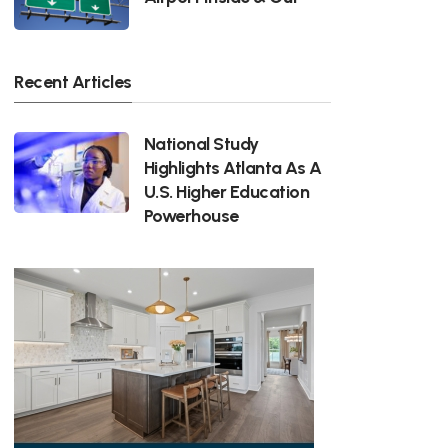
Recent Articles
National Study
Highlights Atlanta As A
U.S. Higher Education
Powerhouse