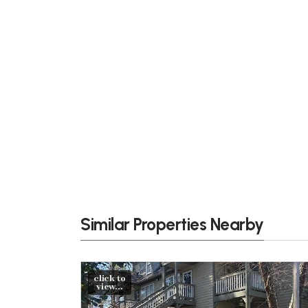
Similar Properties Nearby
click to
view...