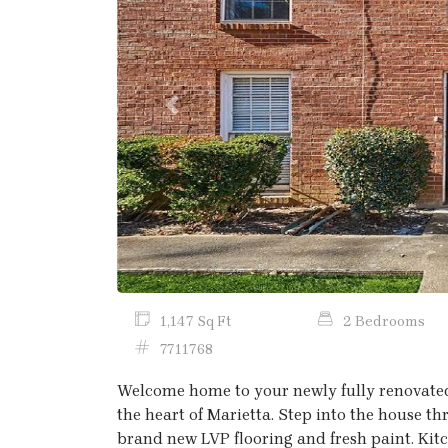
Previous
1,147 Sq Ft
2 Bedrooms
7711768
Welcome home to your newly fully renovate
the heart of Marietta. Step into the house th
brand new LVP flooring and fresh paint. Kit