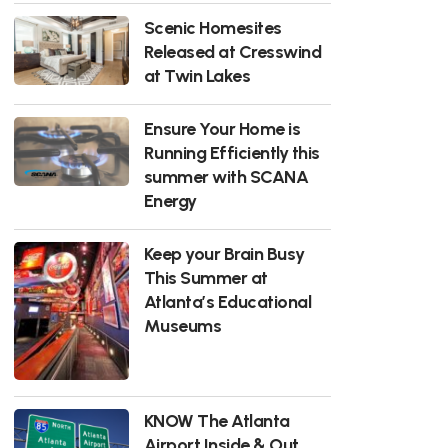
Scenic Homesites
Released at Cresswind
at Twin Lakes
Ensure Your Home is
Running Efficiently this
summer with SCANA
Energy
Keep your Brain Busy
This Summer at
Atlanta’s Educational
Museums
KNOW The Atlanta
Airport Inside & Out