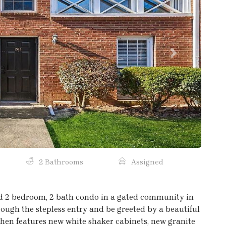
Next
2 Bathrooms
Assigned
d 2 bedroom, 2 bath condo in a gated community in
rough the stepless entry and be greeted by a beautiful
chen features new white shaker cabinets, new granite