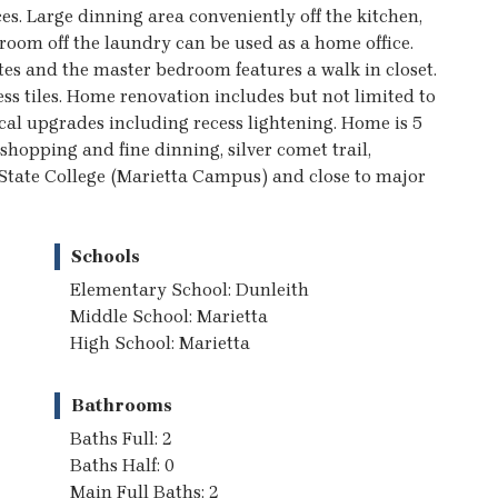
es. Large dinning area conveniently off the kitchen,
room off the laundry can be used as a home office.
es and the master bedroom features a walk in closet.
ss tiles. Home renovation includes but not limited to
cal upgrades including recess lightening. Home is 5
shopping and fine dinning, silver comet trail,
State College (Marietta Campus) and close to major
Schools
Elementary School: Dunleith
Middle School: Marietta
High School: Marietta
Bathrooms
Baths Full: 2
Baths Half: 0
Main Full Baths: 2