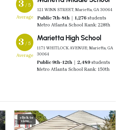
3
/ 5
121 WINN STREET; Marietta, GA 30064
Average
Public 7th-8th | 1,276
students
Metro Atlanta School Rank: 228th
Marietta High School
3
/ 5
1171 WHITLOCK AVENUE; Marietta, GA
30064
Average
Public 9th-12th | 2,489
students
Metro Atlanta School Rank: 150th
click to
view...