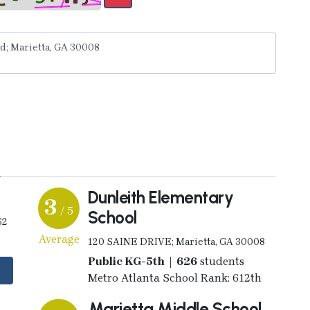
y
Dunleith Elementary
3
/ 5
School
62
Average
120 SAINE DRIVE; Marietta, GA 30008
Public KG-5th | 626
students
Metro Atlanta School Rank: 612th
Marietta Middle School