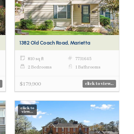
1382 Old Coach Road, Marietta
810 sq ft
7731645
2 Bedrooms
1 Bathrooms
$179,900
click to view...
click to
view...