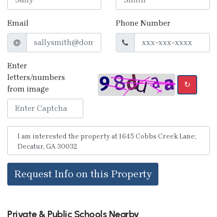
Email
Phone Number
Enter
letters/numbers
↻
from image
Request Info on this Property
Private & Public Schools Nearby