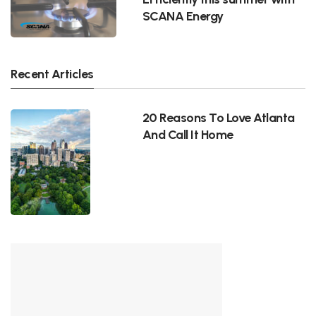
SCANA Energy
Recent Articles
20 Reasons To Love Atlanta
And Call It Home