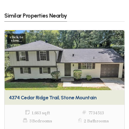
Similar Properties Nearby
click to
view...
4374 Cedar Ridge Trail, Stone Mountain
1,663 sq ft
7734513
3 Bedrooms
2 Bathrooms