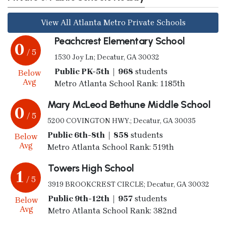
View All Atlanta Metro Private Schools
Peachcrest Elementary School
0
/ 5
1530 Joy Ln; Decatur, GA 30032
Public PK-5th | 968
students
Below
Avg
Metro Atlanta School Rank: 1185th
Mary McLeod Bethune Middle School
0
/ 5
5200 COVINGTON HWY.; Decatur, GA 30035
Public 6th-8th | 858
students
Below
Avg
Metro Atlanta School Rank: 519th
Towers High School
1
/ 5
3919 BROOKCREST CIRCLE; Decatur, GA 30032
Public 9th-12th | 957
students
Below
Avg
Metro Atlanta School Rank: 382nd