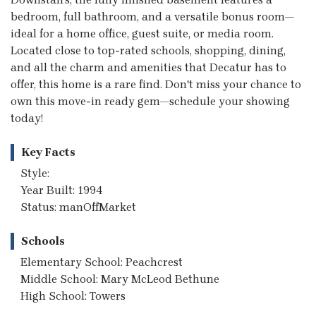
bedroom, full bathroom, and a versatile bonus room—
ideal for a home office, guest suite, or media room.
Located close to top-rated schools, shopping, dining,
and all the charm and amenities that Decatur has to
offer, this home is a rare find. Don't miss your chance to
own this move-in ready gem—schedule your showing
today!
Key Facts
Style:
Year Built: 1994
Status: manOffMarket
Schools
Elementary School: Peachcrest
Middle School: Mary McLeod Bethune
High School: Towers