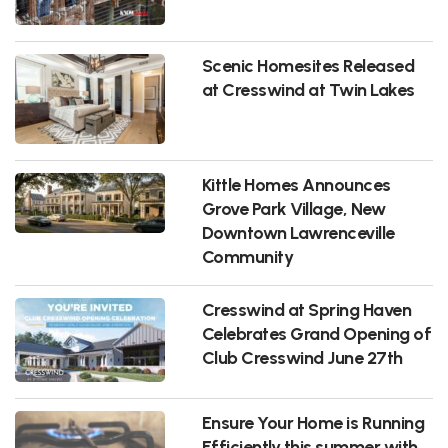
Scenic Homesites Released
at Cresswind at Twin Lakes
Kittle Homes Announces
Grove Park Village, New
Downtown Lawrenceville
Community
Cresswind at Spring Haven
Celebrates Grand Opening of
Club Cresswind June 27th
Ensure Your Home is Running
Efficiently this summer with