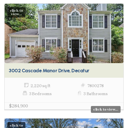
click to
view...
3002 Cascade Manor Drive, Decatur
2,220 sq ft
7800278
3 Bedrooms
3 Bathrooms
$284,900
click to view...
click to