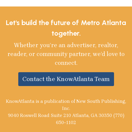
Let's build the future of Metro Atlanta
together.
Whether you’re an advertiser, realtor,
reader, or community partner, we’d love to
connect.
Contact the KnowAtlanta Team
KnowAtlanta is a publication of New South Publishing,
Inc.
9040 Roswell Road Suite 210 Atlanta, GA 30350 (770)
650-1102