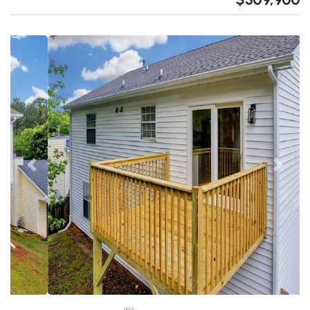
Previous
Next