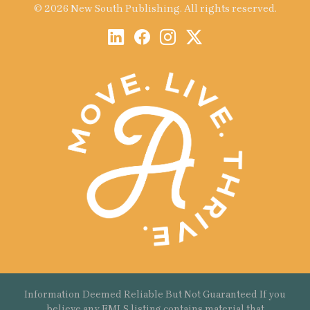
© 2026 New South Publishing. All rights reserved.
Information Deemed Reliable But Not Guaranteed If you
believe any FMLS listing contains material that