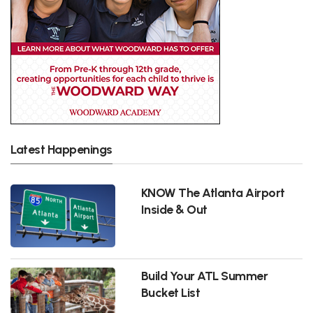
Latest Happenings
KNOW The Atlanta Airport
Inside & Out
Build Your ATL Summer
Bucket List