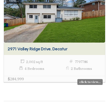
view...
2971 Valley Ridge Drive, Decatur
2,002 sq ft
7797786
4 Bedrooms
2 Bathrooms
$284,999
click to view...