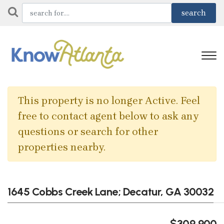
This property is no longer Active. Feel
free to contact agent below to ask any
questions or search for other
properties nearby.
1645 Cobbs Creek Lane; Decatur, GA 30032
$309,900