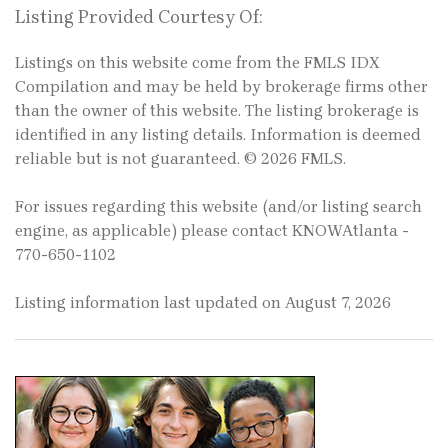
Listing Provided Courtesy Of:
Listings on this website come from the FMLS IDX
Compilation and may be held by brokerage firms other
than the owner of this website. The listing brokerage is
identified in any listing details. Information is deemed
reliable but is not guaranteed. © 2026 FMLS.
For issues regarding this website (and/or listing search
engine, as applicable) please contact KNOWAtlanta -
770-650-1102
Listing information last updated on August 7, 2026