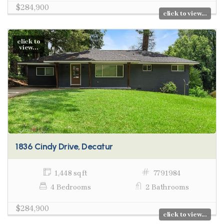
$284,900
click to view...
click to
view...
1836 Cindy Drive, Decatur
1,448 sq ft
7791984
4 Bedrooms
2 Bathrooms
$284,900
click to view...