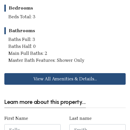
Bedrooms
Beds Total: 3
Bathrooms
Baths Full: 3
Baths Half: 0
Main Full Baths: 2
Master Bath Features: Shower Only
View All Amenities & Details...
Learn more about this property...
First Name
Last name