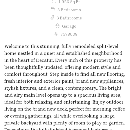
1,926 Sq Ft
3 Bedrooms
3 Bathrooms
Garage
7578008
Welcome to this stunning, fully remodeled split-level
home nestled in a quiet and established neighborhood
in the heart of Decatur. Every inch of this property has
been thoughtfully updated, offering modern style and
comfort throughout. Step inside to find all new flooring,
fresh interior and exterior paint, brand new appliances,
stylish fixtures, and a clean, contemporary.. The bright
and airy main level opens up to a spacious living area,
ideal for both relaxing and entertaining. Enjoy outdoor
living on the brand new deck, perfect for morning coffee
or evening gatherings, all while overlooking a large,
private backyard with plenty of room to play or garden.
Downstairs, the fully finished basement features a