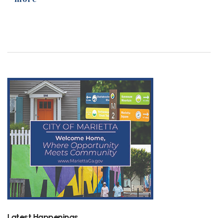
Latest Happenings