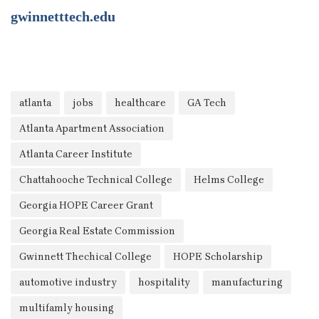
gwinnetttech.edu
atlanta
jobs
healthcare
GA Tech
Atlanta Apartment Association
Atlanta Career Institute
Chattahooche Technical College
Helms College
Georgia HOPE Career Grant
Georgia Real Estate Commission
Gwinnett Thechical College
HOPE Scholarship
automotive industry
hospitality
manufacturing
multifamly housing