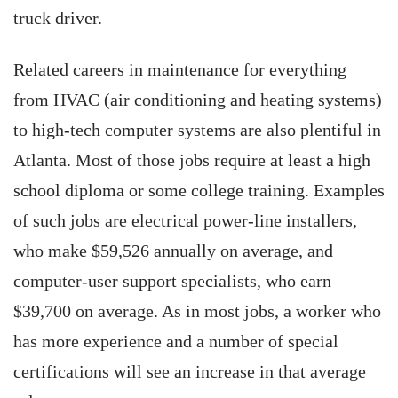
truck driver.
Related careers in maintenance for everything
from HVAC (air conditioning and heating systems)
to high-tech computer systems are also plentiful in
Atlanta. Most of those jobs require at least a high
school diploma or some college training. Examples
of such jobs are electrical power-line installers,
who make $59,526 annually on average, and
computer-user support specialists, who earn
$39,700 on average. As in most jobs, a worker who
has more experience and a number of special
certifications will see an increase in that average