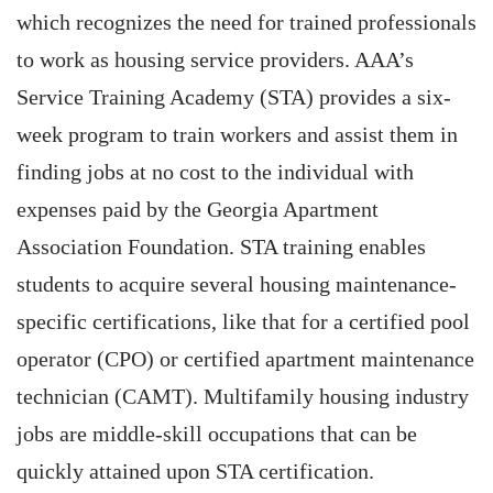
which recognizes the need for trained professionals
to work as housing service providers. AAA’s
Service Training Academy (STA) provides a six-
week program to train workers and assist them in
finding jobs at no cost to the individual with
expenses paid by the Georgia Apartment
Association Foundation. STA training enables
students to acquire several housing maintenance-
specific certifications, like that for a certified pool
operator (CPO) or certified apartment maintenance
technician (CAMT). Multifamily housing industry
jobs are middle-skill occupations that can be
quickly attained upon STA certification.