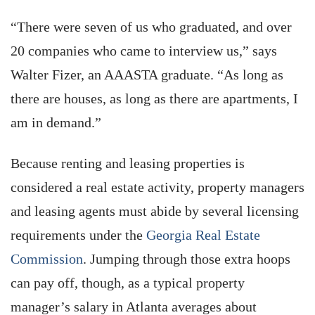
“There were seven of us who graduated, and over
20 companies who came to interview us,” says
Walter Fizer, an AAASTA graduate. “As long as
there are houses, as long as there are apartments, I
am in demand.”
Because renting and leasing properties is
considered a real estate activity, property managers
and leasing agents must abide by several licensing
requirements under the
Georgia Real Estate
Commission
. Jumping through those extra hoops
can pay off, though, as a typical property
manager’s salary in Atlanta averages about