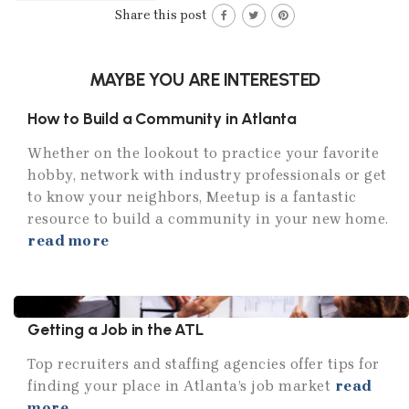
Share this post
MAYBE YOU ARE INTERESTED
How to Build a Community in Atlanta
Whether on the lookout to practice your favorite
hobby, network with industry professionals or get
to know your neighbors, Meetup is a fantastic
resource to build a community in your new home.
read more
Getting a Job in the ATL
Top recruiters and staffing agencies offer tips for
finding your place in Atlanta’s job market
read
more