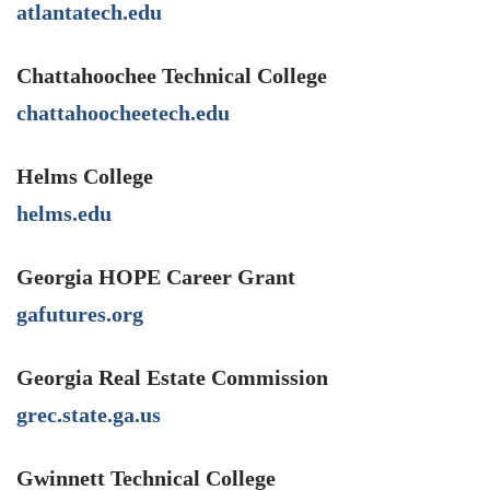
atlantatech.edu
Chattahoochee Technical College
chattahoocheetech.edu
Helms College
helms.edu
Georgia HOPE Career Grant
gafutures.org
Georgia Real Estate Commission
grec.state.ga.us
Gwinnett Technical College