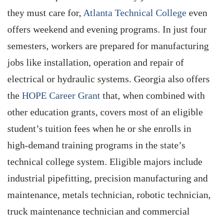
they must care for,
Atlanta Technical College
even
offers weekend and evening programs. In just four
semesters, workers are prepared for manufacturing
jobs like installation, operation and repair of
electrical or hydraulic systems. Georgia also offers
the
HOPE Career Grant
that, when combined with
other education grants, covers most of an eligible
student’s tuition fees when he or she enrolls in
high-demand training programs in the state’s
technical college system. Eligible majors include
industrial pipefitting, precision manufacturing and
maintenance, metals technician, robotic technician,
truck maintenance technician and commercial