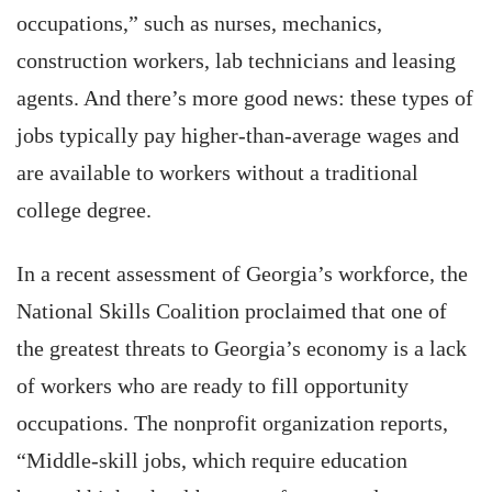
occupations,” such as nurses, mechanics,
construction workers, lab technicians and leasing
agents. And there’s more good news: these types of
jobs typically pay higher-than-average wages and
are available to workers without a traditional
college degree.
In a recent assessment of Georgia’s workforce, the
National Skills Coalition proclaimed that one of
the greatest threats to Georgia’s economy is a lack
of workers who are ready to fill opportunity
occupations. The nonprofit organization reports,
“Middle-skill jobs, which require education