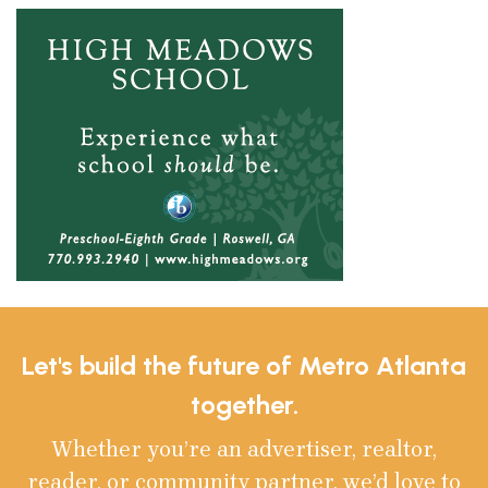
Let's build the future of Metro Atlanta
together.
Whether you’re an advertiser, realtor,
reader, or community partner, we’d love to