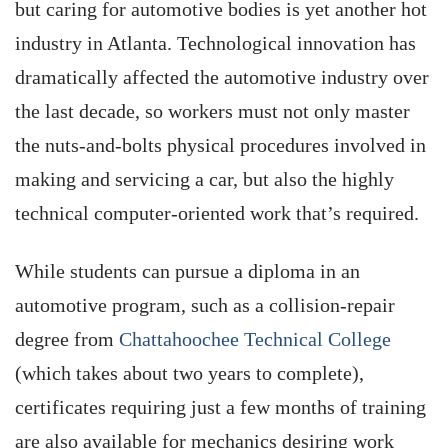
but caring for automotive bodies is yet another hot
industry in Atlanta. Technological innovation has
dramatically affected the automotive industry over
the last decade, so workers must not only master
the nuts-and-bolts physical procedures involved in
making and servicing a car, but also the highly
technical computer-oriented work that’s required.
While students can pursue a diploma in an
automotive program, such as a collision-repair
degree from
Chattahoochee Technical College
(which takes about two years to complete),
certificates requiring just a few months of training
are also available for mechanics desiring work