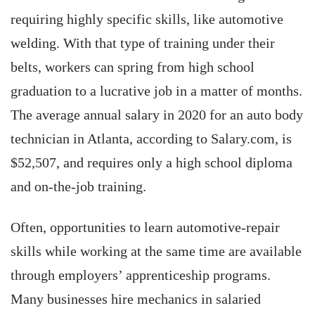
requiring highly specific skills, like automotive
welding. With that type of training under their
belts, workers can spring from high school
graduation to a lucrative job in a matter of months.
The average annual salary in 2020 for an auto body
technician in Atlanta, according to Salary.com, is
$52,507, and requires only a high school diploma
and on-the-job training.
Often, opportunities to learn automotive-repair
skills while working at the same time are available
through employers’ apprenticeship programs.
Many businesses hire mechanics in salaried