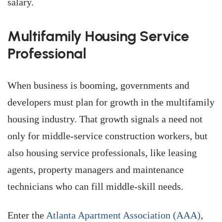
salary.
Multifamily Housing Service
Professional
When business is booming, governments and
developers must plan for growth in the multifamily
housing industry. That growth signals a need not
only for middle-service construction workers, but
also housing service professionals, like leasing
agents, property managers and maintenance
technicians who can fill middle-skill needs.
Enter the
Atlanta Apartment Association (AAA)
,