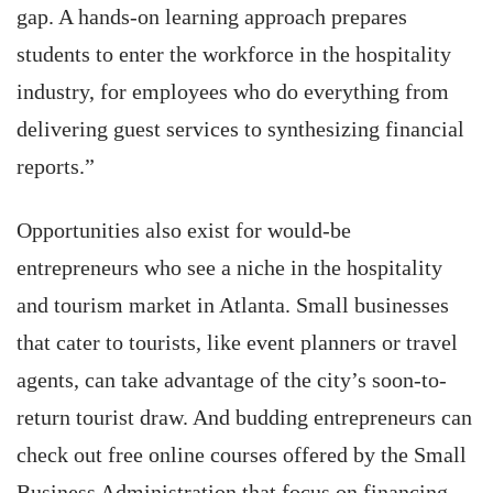
gap. A hands-on learning approach prepares
students to enter the workforce in the hospitality
industry, for employees who do everything from
delivering guest services to synthesizing financial
reports.”
Opportunities also exist for would-be
entrepreneurs who see a niche in the hospitality
and tourism market in Atlanta. Small businesses
that cater to tourists, like event planners or travel
agents, can take advantage of the city’s soon-to-
return tourist draw. And budding entrepreneurs can
check out free online courses offered by the Small
Business Administration that focus on financing