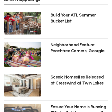
Build Your ATL Summer
Bucket List
Neighborhood Feature:
Peachtree Corners, Georgia
Scenic Homesites Released
at Cresswind at Twin Lakes
Ensure Your Home is Running