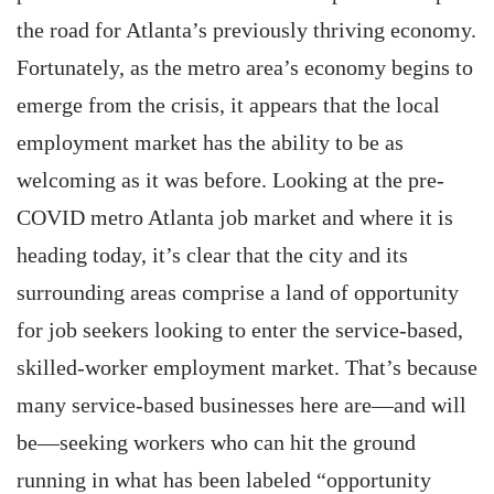
the road for Atlanta’s previously thriving economy.
Fortunately, as the metro area’s economy begins to
emerge from the crisis, it appears that the local
employment market has the ability to be as
welcoming as it was before. Looking at the pre-
COVID metro Atlanta job market and where it is
heading today, it’s clear that the city and its
surrounding areas comprise a land of opportunity
for job seekers looking to enter the service-based,
skilled-worker employment market. That’s because
many service-based businesses here are—and will
be—seeking workers who can hit the ground
running in what has been labeled “opportunity