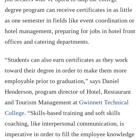
degree program can receive certificates in as little
as one semester in fields like event coordination or
hotel management, preparing for jobs in hotel front
offices and catering departments.
“Students can also earn certificates as they work
toward their degree in order to make them more
employable prior to graduation,” says Daniel
Henderson, program director of Hotel, Restaurant
and Tourism Management at
Gwinnett Technical
College
. “Skills-based training and soft skills
coaching, like interpersonal communication, is
imperative in order to fill the employee knowledge