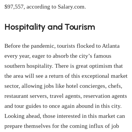
$97,557, according to Salary.com.
Hospitality and Tourism
Before the pandemic, tourists flocked to Atlanta
every year, eager to absorb the city’s famous
southern hospitality. There is great optimism that
the area will see a return of this exceptional market
sector, allowing jobs like hotel concierges, chefs,
restaurant servers, travel agents, reservation agents
and tour guides to once again abound in this city.
Looking ahead, those interested in this market can
prepare themselves for the coming influx of job