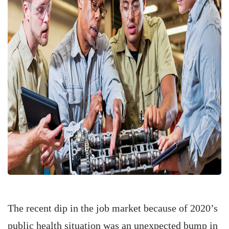
The recent dip in the job market because of 2020’s
public health situation was an unexpected bump in