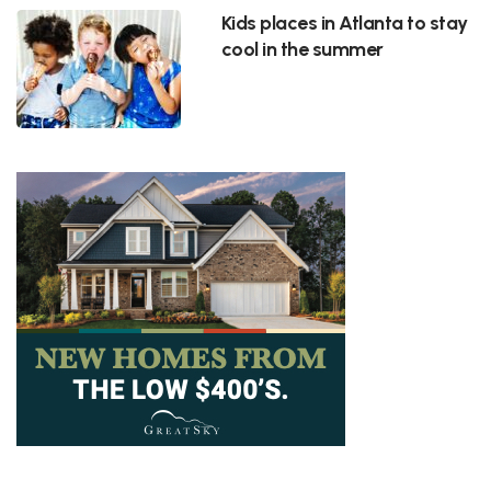
Kids places in Atlanta to stay
cool in the summer