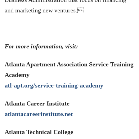
and marketing new ventures.
For more information, visit:
Atlanta Apartment Association Service Training
Academy
atl-apt.org/service-training-academy
Atlanta Career Institute
atlantacareerinstitute.net
Atlanta Technical College