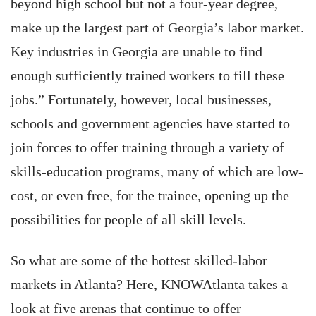
beyond high school but not a four-year degree,
make up the largest part of Georgia’s labor market.
Key industries in Georgia are unable to find
enough sufficiently trained workers to fill these
jobs.” Fortunately, however, local businesses,
schools and government agencies have started to
join forces to offer training through a variety of
skills-education programs, many of which are low-
cost, or even free, for the trainee, opening up the
possibilities for people of all skill levels.
So what are some of the hottest skilled-labor
markets in Atlanta? Here, KNOWAtlanta takes a
look at five arenas that continue to offer