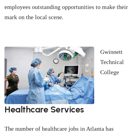
employees outstanding opportunities to make their
mark on the local scene.
Gwinnett
Technical
College
Healthcare Services
The number of healthcare jobs in Atlanta has