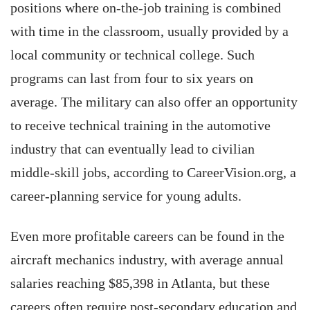
positions where on-the-job training is combined
with time in the classroom, usually provided by a
local community or technical college. Such
programs can last from four to six years on
average. The military can also offer an opportunity
to receive technical training in the automotive
industry that can eventually lead to civilian
middle-skill jobs, according to CareerVision.org, a
career-planning service for young adults.
Even more profitable careers can be found in the
aircraft mechanics industry, with average annual
salaries reaching $85,398 in Atlanta, but these
careers often require post-secondary education and