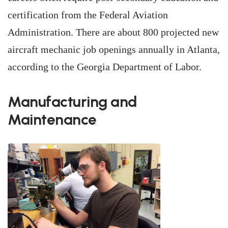
certification from the Federal Aviation
Administration. There are about 800 projected new
aircraft mechanic job openings annually in Atlanta,
according to the Georgia Department of Labor.
Manufacturing and
Maintenance