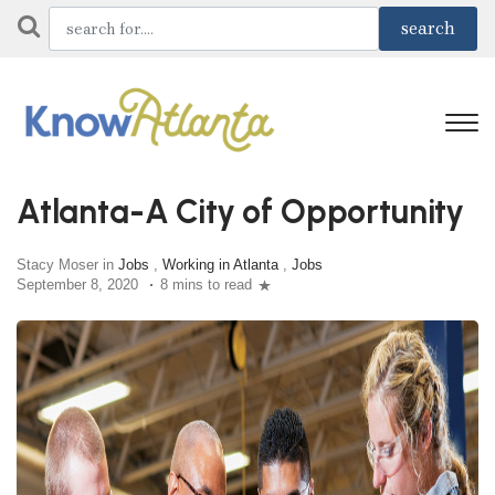
Atlanta-A City of Opportunity
Stacy Moser in
Jobs
,
Working in Atlanta
,
Jobs
September 8, 2020
8 mins to read