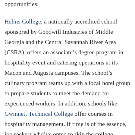
opportunities.
Helms College
, a nationally accredited school
sponsored by Goodwill Industries of Middle
Georgia and the Central Savannah River Area
(CSRA), offers an associate’s degree program in
hospitality event and catering operations at its
Macon and Augusta campuses. The school’s
culinary program teams up with a local hotel group
to prepare students to meet the demand for
experienced workers. In addition, schools like
Gwinnett Technical College
offer courses in
hospitality management. If time is of the essence,
job seekers who’ve opted to skip the college