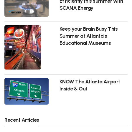
Efficiently this summer with
SCANA Energy
Keep your Brain Busy This
Summer at Atlanta’s
Educational Museums
KNOW The Atlanta Airport
Inside & Out
Recent Articles