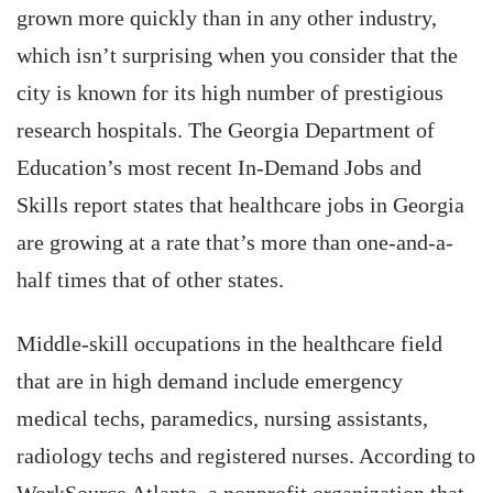
grown more quickly than in any other industry,
which isn’t surprising when you consider that the
city is known for its high number of prestigious
research hospitals. The Georgia Department of
Education’s most recent In-Demand Jobs and
Skills report states that healthcare jobs in Georgia
are growing at a rate that’s more than one-and-a-
half times that of other states.
Middle-skill occupations in the healthcare field
that are in high demand include emergency
medical techs, paramedics, nursing assistants,
radiology techs and registered nurses. According to