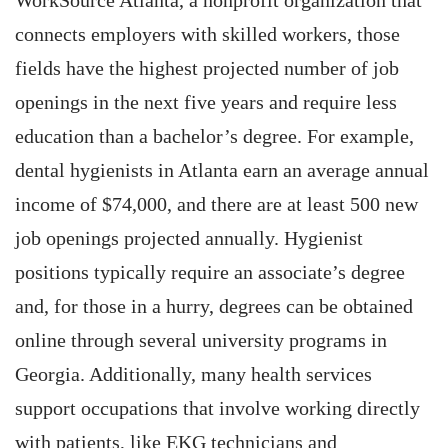
WorkSource Atlanta, a nonprofit organization that
connects employers with skilled workers, those
fields have the highest projected number of job
openings in the next five years and require less
education than a bachelor’s degree. For example,
dental hygienists in Atlanta earn an average annual
income of $74,000, and there are at least 500 new
job openings projected annually. Hygienist
positions typically require an associate’s degree
and, for those in a hurry, degrees can be obtained
online through several university programs in
Georgia. Additionally, many health services
support occupations that involve working directly
with patients, like EKG technicians and