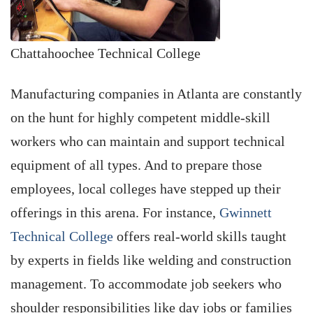
Chattahoochee Technical College
Manufacturing companies in Atlanta are constantly
on the hunt for highly competent middle-skill
workers who can maintain and support technical
equipment of all types. And to prepare those
employees, local colleges have stepped up their
offerings in this arena. For instance,
Gwinnett
Technical College
offers real-world skills taught
by experts in fields like welding and construction
management. To accommodate job seekers who
shoulder responsibilities like day jobs or families