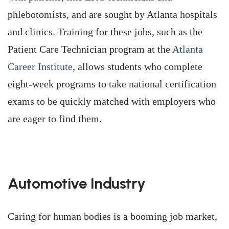
phlebotomists, and are sought by Atlanta hospitals
and clinics. Training for these jobs, such as the
Patient Care Technician program at the
Atlanta
Career Institute
, allows students who complete
eight-week programs to take national certification
exams to be quickly matched with employers who
are eager to find them.
Automotive Industry
Caring for human bodies is a booming job market,