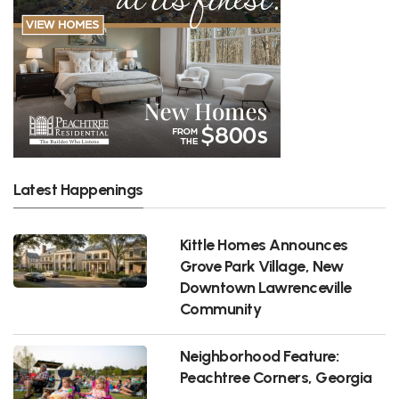
Latest Happenings
Kittle Homes Announces
Grove Park Village, New
Downtown Lawrenceville
Community
Neighborhood Feature:
Peachtree Corners, Georgia