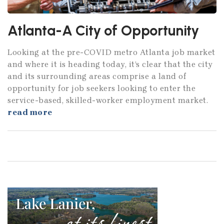
Atlanta-A City of Opportunity
Looking at the pre-COVID metro Atlanta job market
and where it is heading today, it’s clear that the city
and its surrounding areas comprise a land of
opportunity for job seekers looking to enter the
service-based, skilled-worker employment market.
read more