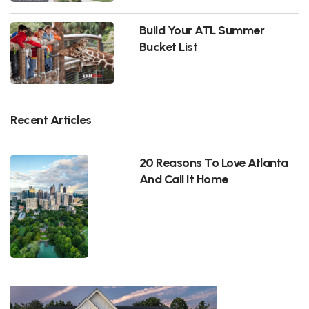
Build Your ATL Summer
Bucket List
Recent Articles
20 Reasons To Love Atlanta
And Call It Home