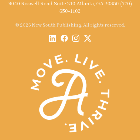
9040 Roswell Road Suite 210 Atlanta, GA 30350 (770)
650-1102
© 2026 New South Publishing. All rights reserved.