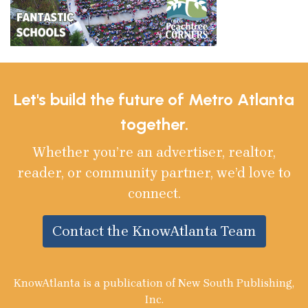
Let's build the future of Metro Atlanta
together.
Whether you’re an advertiser, realtor,
reader, or community partner, we’d love to
connect.
Contact the KnowAtlanta Team
KnowAtlanta is a publication of New South Publishing,
Inc.