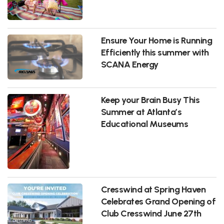
Ensure Your Home is Running
Efficiently this summer with
SCANA Energy
Keep your Brain Busy This
Summer at Atlanta’s
Educational Museums
Cresswind at Spring Haven
Celebrates Grand Opening of
Club Cresswind June 27th