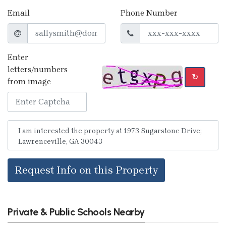
Email
Phone Number
Enter
letters/numbers
↻
from image
Request Info on this Property
Private & Public Schools Nearby