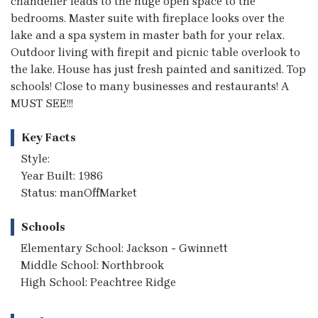
chandelier leads to the huge open space to the
bedrooms. Master suite with fireplace looks over the
lake and a spa system in master bath for your relax.
Outdoor living with firepit and picnic table overlook to
the lake. House has just fresh painted and sanitized. Top
schools! Close to many businesses and restaurants! A
MUST SEE!!!
Key Facts
Style:
Year Built: 1986
Status: manOffMarket
Schools
Elementary School: Jackson - Gwinnett
Middle School: Northbrook
High School: Peachtree Ridge