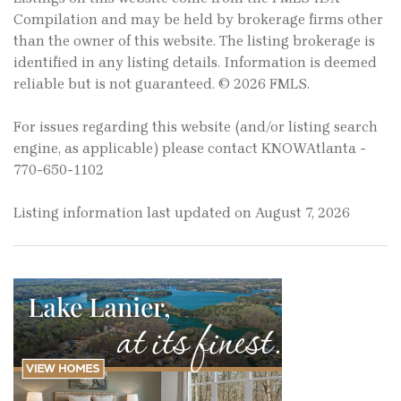
Compilation and may be held by brokerage firms other
than the owner of this website. The listing brokerage is
identified in any listing details. Information is deemed
reliable but is not guaranteed. © 2026 FMLS.
For issues regarding this website (and/or listing search
engine, as applicable) please contact KNOWAtlanta -
770-650-1102
Listing information last updated on August 7, 2026