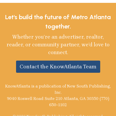
Let's build the future of Metro Atlanta
together.
Whether you’re an advertiser, realtor,
reader, or community partner, we’d love to
connect.
Contact the KnowAtlanta Team
KnowAtlanta is a publication of New South Publishing,
Inc.
9040 Roswell Road Suite 210 Atlanta, GA 30350 (770)
650-1102