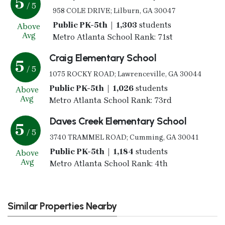
5
/ 5
958 COLE DRIVE; Lilburn, GA 30047
Public PK-5th | 1,303
students
Above
Avg
Metro Atlanta School Rank: 71st
Craig Elementary School
5
/ 5
1075 ROCKY ROAD; Lawrenceville, GA 30044
Public PK-5th | 1,026
students
Above
Avg
Metro Atlanta School Rank: 73rd
Daves Creek Elementary School
5
/ 5
3740 TRAMMEL ROAD; Cumming, GA 30041
Public PK-5th | 1,184
students
Above
Avg
Metro Atlanta School Rank: 4th
Similar Properties Nearby