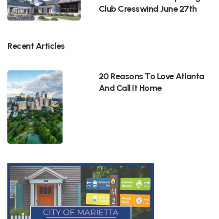
Club Cresswind June 27th
Recent Articles
20 Reasons To Love Atlanta
And Call It Home