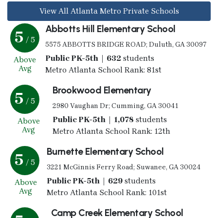
View All Atlanta Metro Private Schools
Abbotts Hill Elementary School
5
/ 5
5575 ABBOTTS BRIDGE ROAD; Duluth, GA 30097
Public PK-5th | 632
students
Above
Avg
Metro Atlanta School Rank: 81st
Brookwood Elementary
5
/ 5
2980 Vaughan Dr; Cumming, GA 30041
Public PK-5th | 1,078
students
Above
Avg
Metro Atlanta School Rank: 12th
Burnette Elementary School
5
/ 5
3221 McGinnis Ferry Road; Suwanee, GA 30024
Public PK-5th | 629
students
Above
Avg
Metro Atlanta School Rank: 101st
Camp Creek Elementary School