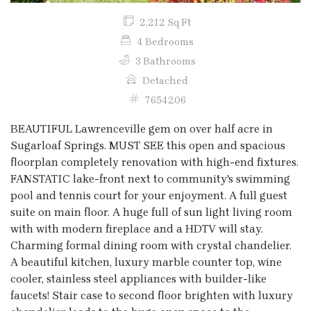
2,212 Sq Ft
4 Bedrooms
3 Bathrooms
Detached
7654206
BEAUTIFUL Lawrenceville gem on over half acre in
Sugarloaf Springs. MUST SEE this open and spacious
floorplan completely renovation with high-end fixtures.
FANSTATIC lake-front next to community's swimming
pool and tennis court for your enjoyment. A full guest
suite on main floor. A huge full of sun light living room
with with modern fireplace and a HDTV will stay.
Charming formal dining room with crystal chandelier.
A beautiful kitchen, luxury marble counter top, wine
cooler, stainless steel appliances with builder-like
faucets! Stair case to second floor brighten with luxury