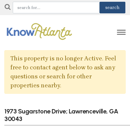
This property is no longer Active. Feel
free to contact agent below to ask any
questions or search for other
properties nearby.
1973 Sugarstone Drive; Lawrenceville, GA
30043