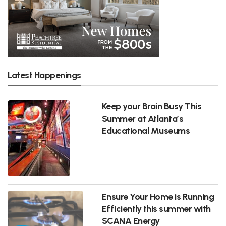
Latest Happenings
Keep your Brain Busy This
Summer at Atlanta’s
Educational Museums
Ensure Your Home is Running
Efficiently this summer with
SCANA Energy