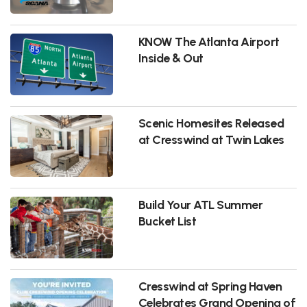
KNOW The Atlanta Airport
Inside & Out
Scenic Homesites Released
at Cresswind at Twin Lakes
Build Your ATL Summer
Bucket List
Cresswind at Spring Haven
Celebrates Grand Opening of