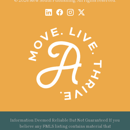
© 2026 New South Publishing. All rights reserved.
Information Deemed Reliable But Not Guaranteed If you
believe any FMLS listing contains material that