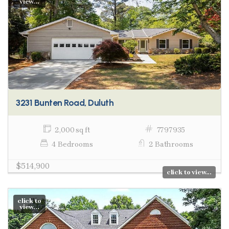
view...
3231 Bunten Road, Duluth
2,000 sq ft
7797935
4 Bedrooms
2 Bathrooms
$514,900
click to view...
click to
view...