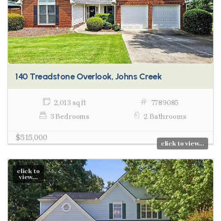
140 Treadstone Overlook, Johns Creek
2,013 sq ft
7789085
3 Bedrooms
2 Bathrooms
$515,000
click to view...
click to
view...