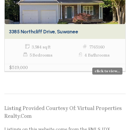
3385 Northcliff Drive, Suwanee
3,584 sq ft
7765160
5 Bedrooms
4 Bathrooms
$519,000
click to view...
Listing Provided Courtesy Of: Virtual Properties
Realty.Com
Listings on this website come from the FMLS IDX