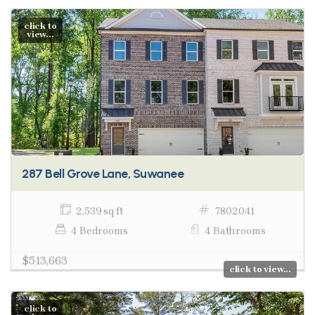
click to
view...
287 Bell Grove Lane, Suwanee
2,539 sq ft
7802041
4 Bedrooms
4 Bathrooms
$513,663
click to view...
click to