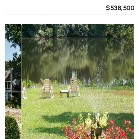
$538,500
Previous
Next