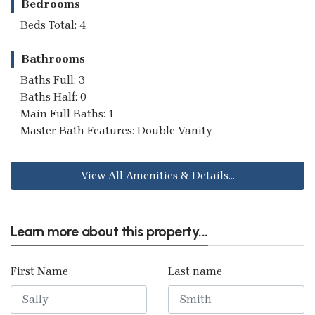
Bedrooms
Beds Total: 4
Bathrooms
Baths Full: 3
Baths Half: 0
Main Full Baths: 1
Master Bath Features: Double Vanity
View All Amenities & Details...
Learn more about this property...
First Name
Last name