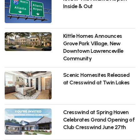
Inside & Out
Kittle Homes Announces
Grove Park Village, New
Downtown Lawrenceville
Community
Scenic Homesites Released
at Cresswind at Twin Lakes
Cresswind at Spring Haven
Celebrates Grand Opening of
Club Cresswind June 27th