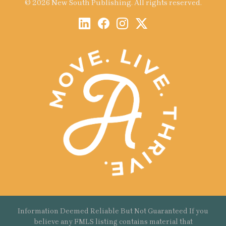
© 2026 New South Publishing. All rights reserved.
Information Deemed Reliable But Not Guaranteed If you
believe any FMLS listing contains material that