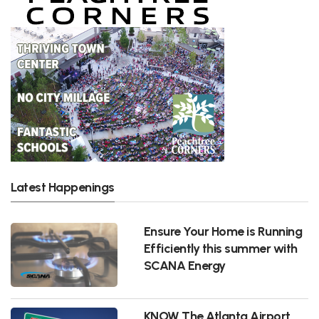
Latest Happenings
Ensure Your Home is Running
Efficiently this summer with
SCANA Energy
KNOW The Atlanta Airport