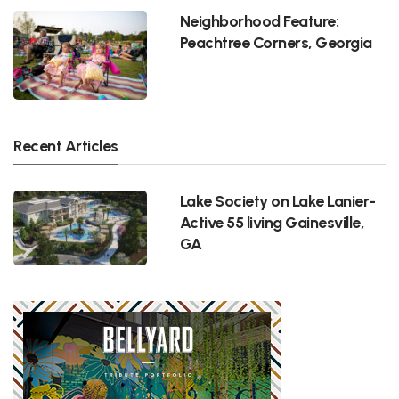
Neighborhood Feature:
Peachtree Corners, Georgia
Recent Articles
Lake Society on Lake Lanier-
Active 55 living Gainesville,
GA