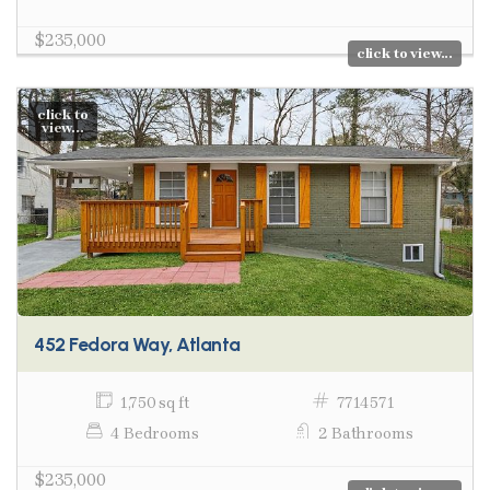
$235,000
click to view...
click to
view...
452 Fedora Way, Atlanta
1,750 sq ft
7714571
4 Bedrooms
2 Bathrooms
$235,000