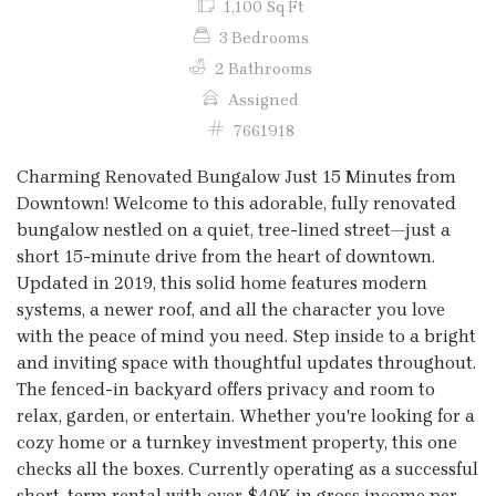
1,100 Sq Ft
3 Bedrooms
2 Bathrooms
Assigned
7661918
Charming Renovated Bungalow Just 15 Minutes from
Downtown! Welcome to this adorable, fully renovated
bungalow nestled on a quiet, tree-lined street—just a
short 15-minute drive from the heart of downtown.
Updated in 2019, this solid home features modern
systems, a newer roof, and all the character you love
with the peace of mind you need. Step inside to a bright
and inviting space with thoughtful updates throughout.
The fenced-in backyard offers privacy and room to
relax, garden, or entertain. Whether you're looking for a
cozy home or a turnkey investment property, this one
checks all the boxes. Currently operating as a successful
short-term rental with over $40K in gross income per