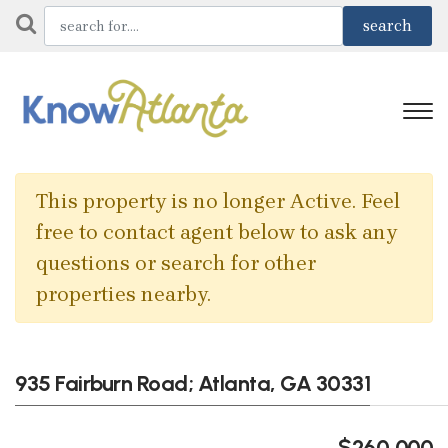
This property is no longer Active. Feel
free to contact agent below to ask any
questions or search for other
properties nearby.
935 Fairburn Road; Atlanta, GA 30331
$260,000