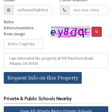
Enter
letters/numbers
↻
from image
Request Info on this Property
Private & Public Schools Nearby
View All Atlanta Metro Private Schools