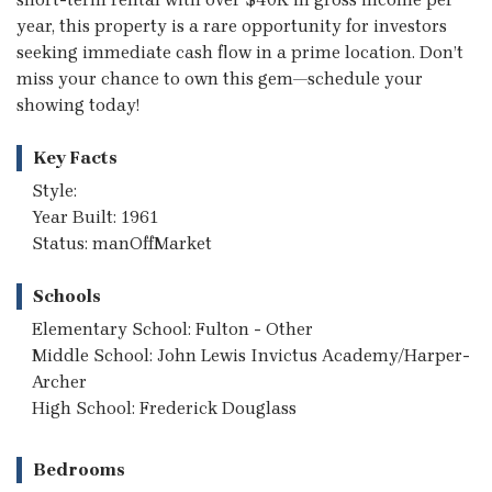
year, this property is a rare opportunity for investors
seeking immediate cash flow in a prime location. Don’t
miss your chance to own this gem—schedule your
showing today!
Key Facts
Style:
Year Built: 1961
Status: manOffMarket
Schools
Elementary School: Fulton - Other
Middle School: John Lewis Invictus Academy/Harper-
Archer
High School: Frederick Douglass
Bedrooms