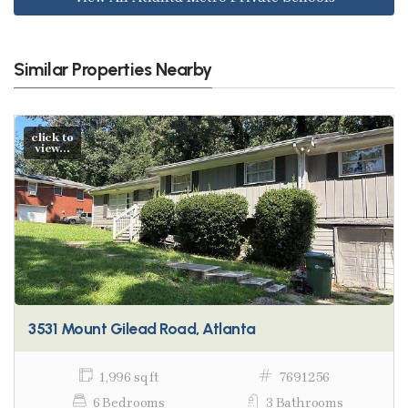
Similar Properties Nearby
click to
view...
3531 Mount Gilead Road, Atlanta
1,996 sq ft
7691256
6 Bedrooms
3 Bathrooms