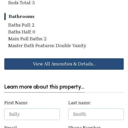
Beds Total: 3
Bathrooms
Baths Full: 2
Baths Half: 0
Main Full Baths: 2
Master Bath Features: Double Vanity
View All Amenities & Details...
Learn more about this property...
First Name
Last name
Email
Phone Number