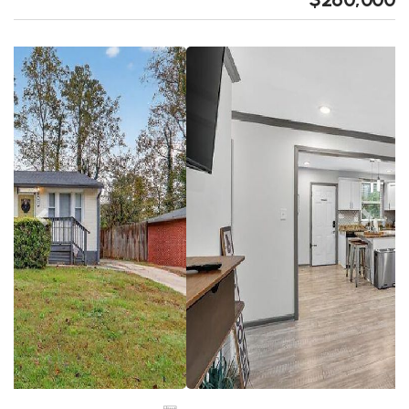
Previous
Next