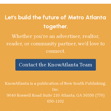
Let's build the future of Metro Atlanta
together.
Whether you’re an advertiser, realtor,
reader, or community partner, we’d love to
connect.
Contact the KnowAtlanta Team
KnowAtlanta is a publication of New South Publishing,
Inc.
9040 Roswell Road Suite 210 Atlanta, GA 30350 (770)
650-1102