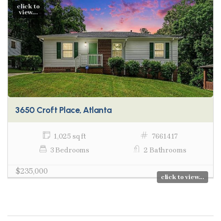
click to
view...
3650 Croft Place, Atlanta
1,025 sq ft
7661417
3 Bedrooms
2 Bathrooms
$235,000
click to view...