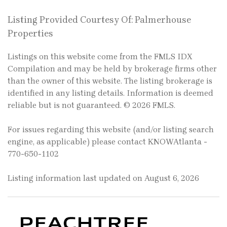
Listing Provided Courtesy Of: Palmerhouse
Properties
Listings on this website come from the FMLS IDX
Compilation and may be held by brokerage firms other
than the owner of this website. The listing brokerage is
identified in any listing details. Information is deemed
reliable but is not guaranteed. © 2026 FMLS.
For issues regarding this website (and/or listing search
engine, as applicable) please contact KNOWAtlanta -
770-650-1102
Listing information last updated on August 6, 2026