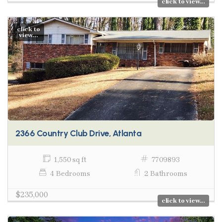
click to view...
click to
view...
2366 Country Club Drive, Atlanta
1,550 sq ft
7709893
4 Bedrooms
2 Bathrooms
$235,000
click to view...