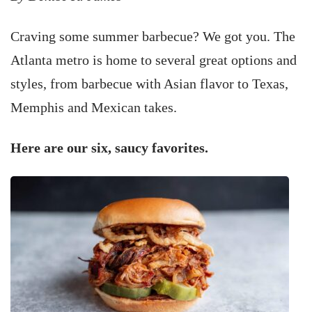
Craving some summer barbecue? We got you. The
Atlanta metro is home to several great options and
styles, from barbecue with Asian flavor to Texas,
Memphis and Mexican takes.
Here are our six, saucy favorites.