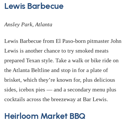
Lewis Barbecue
Ansley Park, Atlanta
Lewis Barbecue from El Paso-born pitmaster John
Lewis is another chance to try smoked meats
prepared Texan style. Take a walk or bike ride on
the Atlanta Beltline and stop in for a plate of
brisket, which they’re known for, plus delicious
sides, icebox pies — and a secondary menu plus
cocktails across the breezeway at Bar Lewis.
Heirloom Market BBQ