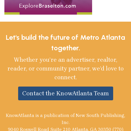
Let's build the future of Metro Atlanta
together.
Whether you’re an advertiser, realtor,
reader, or community partner, we’d love to
connect.
Contact the KnowAtlanta Team
KnowAtlanta is a publication of New South Publishing,
Inc.
9040 Roswell Road Suite 210 Atlanta, GA 30350 (770)