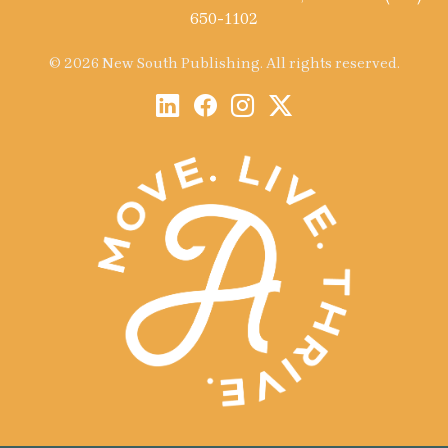
650-1102
© 2026 New South Publishing. All rights reserved.