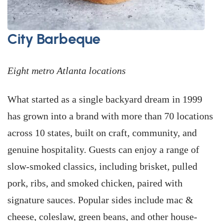
City Barbeque
Eight metro Atlanta locations
What started as a single backyard dream in 1999
has grown into a brand with more than 70 locations
across 10 states, built on craft, community, and
genuine hospitality. Guests can enjoy a range of
slow-smoked classics, including brisket, pulled
pork, ribs, and smoked chicken, paired with
signature sauces. Popular sides include mac &
cheese, coleslaw, green beans, and other house-