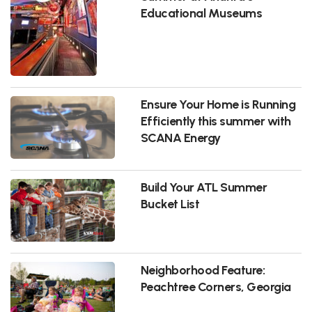
Educational Museums
Ensure Your Home is Running
Efficiently this summer with
SCANA Energy
Build Your ATL Summer
Bucket List
Neighborhood Feature:
Peachtree Corners, Georgia