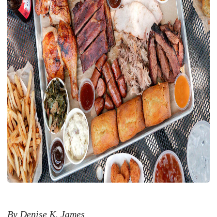
By Denise K. James