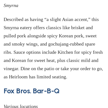
Smyrna
Described as having “a slight Asian accent,” this
Smyrna eatery offers classics like brisket and
pulled pork alongside spicy Korean pork, sweet
and smoky wings, and gochujang-rubbed spare
ribs. Sauce options include Kitchen for spicy fresh
and Korean for sweet heat, plus classic mild and
vinegar. Dine on the patio or take your order to go,
as Heirloom has limited seating.
Fox Bros. Bar-B-Q
Various locations