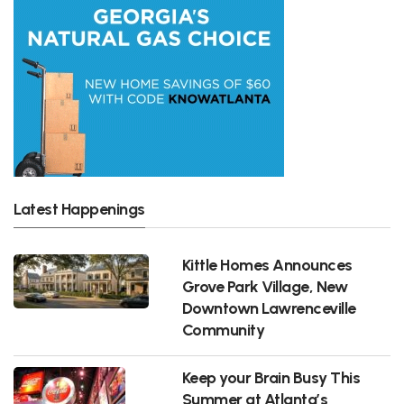
Latest Happenings
Kittle Homes Announces
Grove Park Village, New
Downtown Lawrenceville
Community
Keep your Brain Busy This
Summer at Atlanta’s