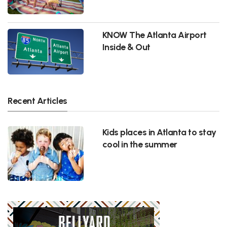
KNOW The Atlanta Airport
Inside & Out
Recent Articles
Kids places in Atlanta to stay
cool in the summer