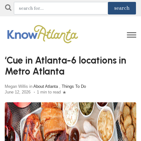
‘Cue in Atlanta-6 locations in
Metro Atlanta
Megan Willis in
About Atlanta
,
Things To Do
June 12, 2026
1 min to read