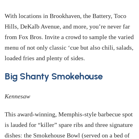
With locations in Brookhaven, the Battery, Toco
Hills, DeKalb Avenue, and more, you’re never far
from Fox Bros. Invite a crowd to sample the varied
menu of not only classic ‘cue but also chili, salads,
loaded fries and plenty of sides.
Big Shanty Smokehouse
Kennesaw
This award-winning, Memphis-style barbecue spot
is lauded for “killer” spare ribs and three signature
dishes: the Smokehouse Bowl (served on a bed of