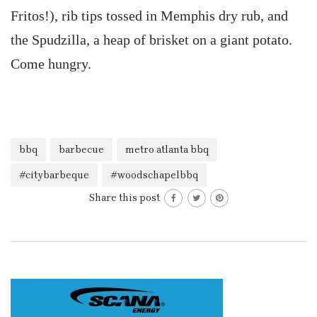
Fritos!), rib tips tossed in Memphis dry rub, and
the Spudzilla, a heap of brisket on a giant potato.
Come hungry.
bbq
barbecue
metro atlanta bbq
#citybarbeque
#woodschapelbbq
Share this post