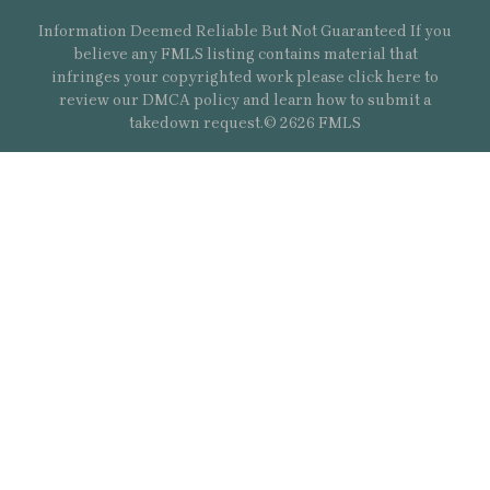
Information Deemed Reliable But Not Guaranteed If you
believe any FMLS listing contains material that
infringes your copyrighted work please
click here
to
review our DMCA policy and learn how to submit a
takedown request.© 2626 FMLS