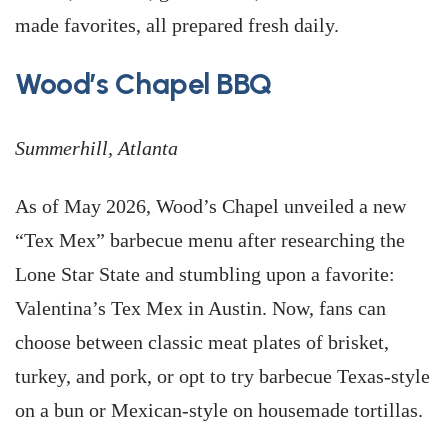
made favorites, all prepared fresh daily.
Wood’s Chapel BBQ
Summerhill, Atlanta
As of May 2026, Wood’s Chapel unveiled a new
“Tex Mex” barbecue menu after researching the
Lone Star State and stumbling upon a favorite:
Valentina’s Tex Mex in Austin. Now, fans can
choose between classic meat plates of brisket,
turkey, and pork, or opt to try barbecue Texas-style
on a bun or Mexican-style on housemade tortillas.