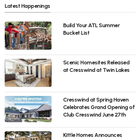
Latest Happenings
Build Your ATL Summer
Bucket List
Scenic Homesites Released
at Cresswind at Twin Lakes
Cresswind at Spring Haven
Celebrates Grand Opening of
Club Cresswind June 27th
Kittle Homes Announces