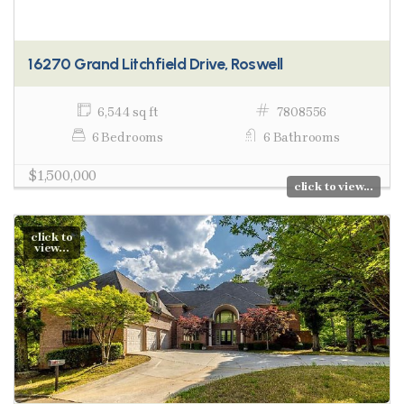
16270 Grand Litchfield Drive, Roswell
6,544 sq ft
7808556
6 Bedrooms
6 Bathrooms
$1,500,000
click to view...
click to
view...