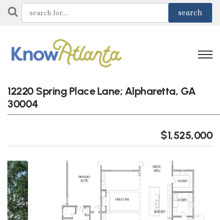
12220 Spring Place Lane; Alpharetta, GA
30004
$1,525,000