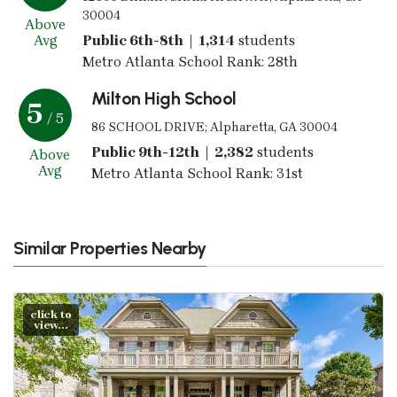
30004
Above
Avg
Public 6th-8th | 1,314
students
Metro Atlanta School Rank: 28th
Milton High School
5
/ 5
86 SCHOOL DRIVE; Alpharetta, GA 30004
Public 9th-12th | 2,382
students
Above
Avg
Metro Atlanta School Rank: 31st
Similar Properties Nearby
click to
view...