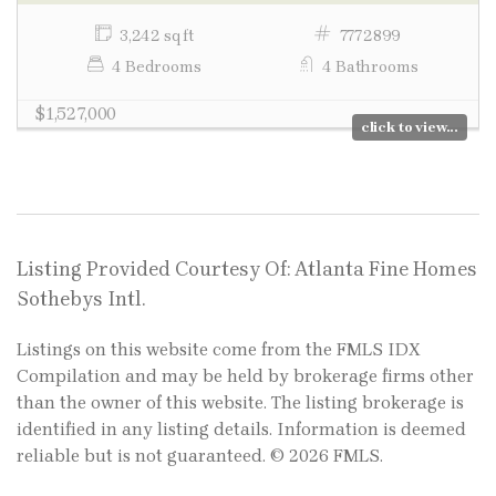
3,242 sq ft
7772899
4 Bedrooms
4 Bathrooms
$1,527,000
click to view...
Listing Provided Courtesy Of: Atlanta Fine Homes
Sothebys Intl.
Listings on this website come from the FMLS IDX
Compilation and may be held by brokerage firms other
than the owner of this website. The listing brokerage is
identified in any listing details. Information is deemed
reliable but is not guaranteed. © 2026 FMLS.