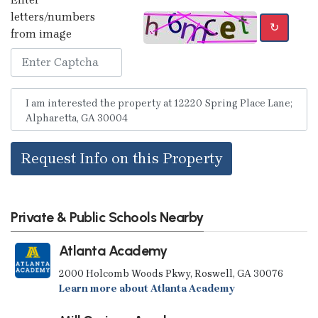
letters/numbers
↻
from image
Request Info on this Property
Private & Public Schools Nearby
Atlanta Academy
2000 Holcomb Woods Pkwy, Roswell, GA 30076
Learn more about Atlanta Academy