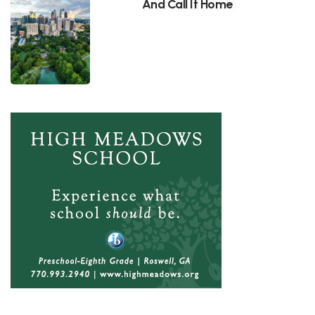
And Call It Home