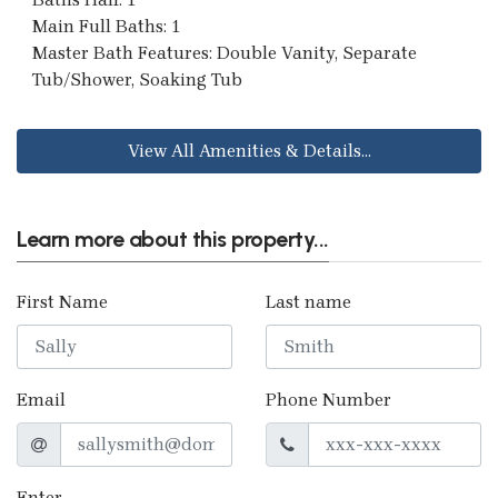
Main Full Baths: 1
Master Bath Features: Double Vanity, Separate
Tub/Shower, Soaking Tub
View All Amenities & Details...
Learn more about this property...
First Name
Last name
Email
Phone Number
Enter