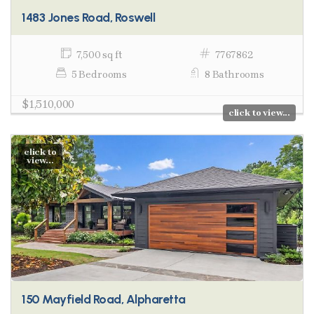
1483 Jones Road, Roswell
7,500 sq ft
7767862
5 Bedrooms
8 Bathrooms
$1,510,000
click to view...
click to
view...
150 Mayfield Road, Alpharetta