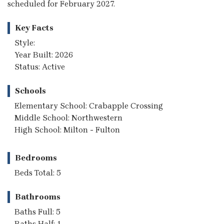
scheduled for February 2027.
Key Facts
Style:
Year Built: 2026
Status: Active
Schools
Elementary School: Crabapple Crossing
Middle School: Northwestern
High School: Milton - Fulton
Bedrooms
Beds Total: 5
Bathrooms
Baths Full: 5
Baths Half: 1