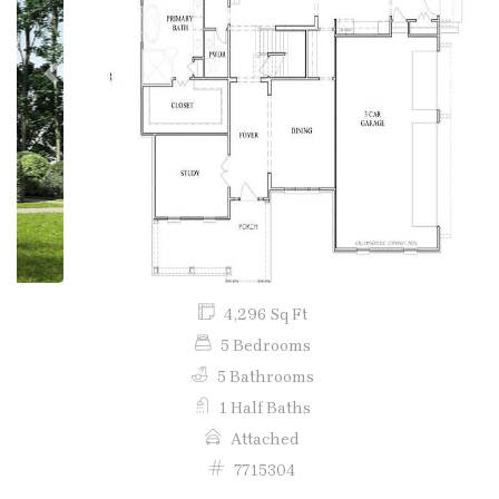
Previous
Next
4,296 Sq Ft
5 Bedrooms
5 Bathrooms
1 Half Baths
Attached
7715304