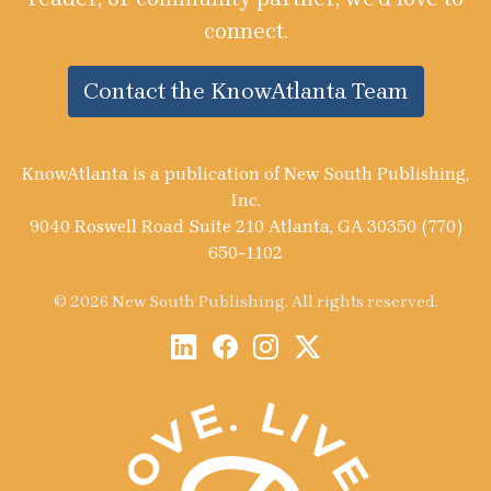
connect.
Contact the KnowAtlanta Team
KnowAtlanta is a publication of New South Publishing,
Inc.
9040 Roswell Road Suite 210 Atlanta, GA 30350 (770)
650-1102
© 2026 New South Publishing. All rights reserved.