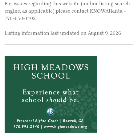
For issues regarding this website (and/or listing search
engine, as applicable) please contact KNOWAtlanta -
770-650-1102
Listing information last updated on August 9, 2026