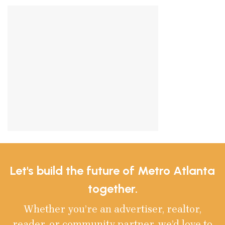
Let's build the future of Metro Atlanta
together.
Whether you’re an advertiser, realtor,
reader, or community partner, we’d love to