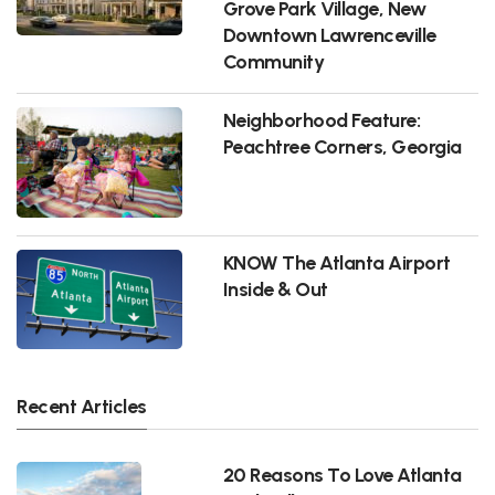
Grove Park Village, New
Downtown Lawrenceville
Community
Neighborhood Feature:
Peachtree Corners, Georgia
KNOW The Atlanta Airport
Inside & Out
Recent Articles
20 Reasons To Love Atlanta