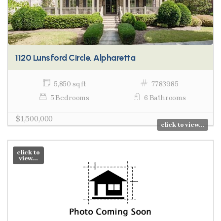
1120 Lunsford Circle, Alpharetta
5,850 sq ft
7783985
5 Bedrooms
6 Bathrooms
$1,500,000
click to view...
click to
view...