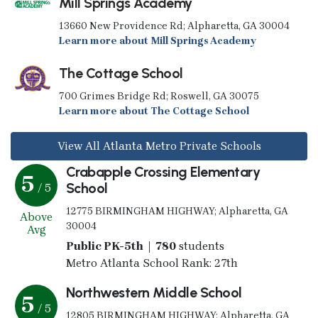
Mill Springs Academy
13660 New Providence Rd; Alpharetta, GA 30004
Learn more about Mill Springs Academy
The Cottage School
700 Grimes Bridge Rd; Roswell, GA 30075
Learn more about The Cottage School
View All Atlanta Metro Private Schools
Crabapple Crossing Elementary
5
School
/ 5
12775 BIRMINGHAM HIGHWAY; Alpharetta, GA
Above
30004
Avg
Public PK-5th | 780
students
Metro Atlanta School Rank: 27th
Northwestern Middle School
5
/ 5
12805 BIRMINGHAM HIGHWAY; Alpharetta, GA