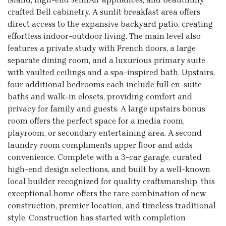
crafted Bell cabinetry. A sunlit breakfast area offers
direct access to the expansive backyard patio, creating
effortless indoor-outdoor living. The main level also
features a private study with French doors, a large
separate dining room, and a luxurious primary suite
with vaulted ceilings and a spa-inspired bath. Upstairs,
four additional bedrooms each include full en-suite
baths and walk-in closets, providing comfort and
privacy for family and guests. A large upstairs bonus
room offers the perfect space for a media room,
playroom, or secondary entertaining area. A second
laundry room compliments upper floor and adds
convenience. Complete with a 3-car garage, curated
high-end design selections, and built by a well-known
local builder recognized for quality craftsmanship, this
exceptional home offers the rare combination of new
construction, premier location, and timeless traditional
style. Construction has started with completion