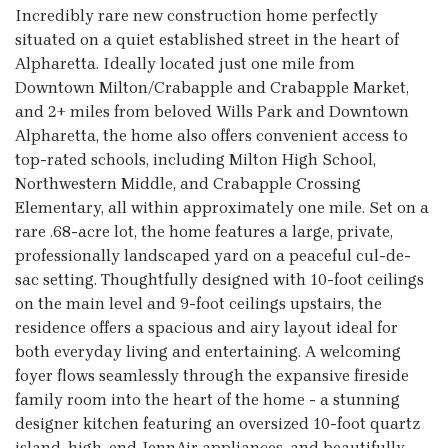
Incredibly rare new construction home perfectly
situated on a quiet established street in the heart of
Alpharetta. Ideally located just one mile from
Downtown Milton/Crabapple and Crabapple Market,
and 2+ miles from beloved Wills Park and Downtown
Alpharetta, the home also offers convenient access to
top-rated schools, including Milton High School,
Northwestern Middle, and Crabapple Crossing
Elementary, all within approximately one mile. Set on a
rare .68-acre lot, the home features a large, private,
professionally landscaped yard on a peaceful cul-de-
sac setting. Thoughtfully designed with 10-foot ceilings
on the main level and 9-foot ceilings upstairs, the
residence offers a spacious and airy layout ideal for
both everyday living and entertaining. A welcoming
foyer flows seamlessly through the expansive fireside
family room into the heart of the home - a stunning
designer kitchen featuring an oversized 10-foot quartz
island, high-end JennAir appliances, and beautifully