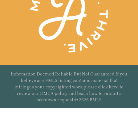
Information Deemed Reliable But Not Guaranteed If you
believe any FMLS listing contains material that
infringes your copyrighted work please
click here
to
review our DMCA policy and learn how to submit a
takedown request.© 2626 FMLS